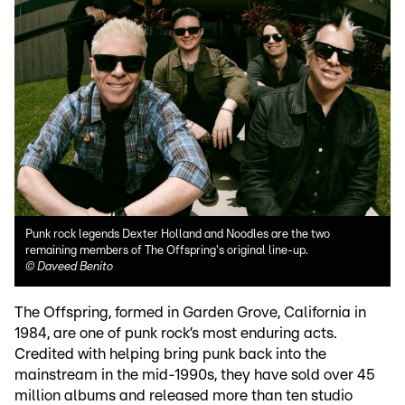
Punk rock legends Dexter Holland and Noodles are the two
remaining members of The Offspring's original line-up.
©
Daveed Benito
The Offspring, formed in Garden Grove, California in
1984, are one of punk rock’s most enduring acts.
Credited with helping bring punk back into the
mainstream in the mid-1990s, they have sold over 45
million albums and released more than ten studio