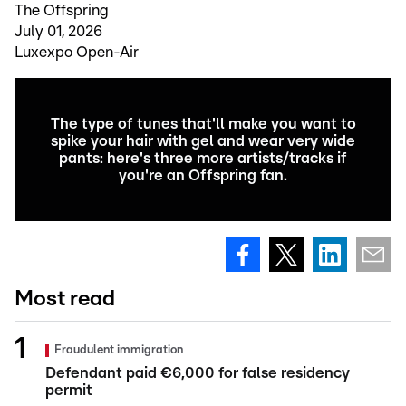
The Offspring
July 01, 2026
Luxexpo Open-Air
The type of tunes that'll make you want to
spike your hair with gel and wear very wide
pants: here's three more artists/tracks if
you're an Offspring fan.
Most read
Fraudulent immigration
Defendant paid €6,000 for false residency
permit