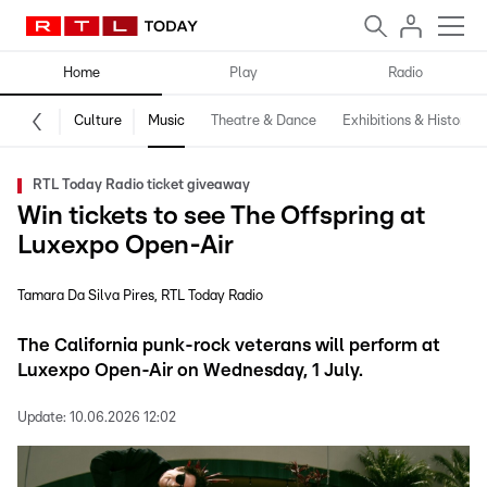
Home
Play
Radio
Culture
Music
Theatre & Dance
Exhibitions & History
RTL Today Radio ticket giveaway
Win tickets to see The Offspring at
Luxexpo Open-Air
Tamara Da Silva Pires
RTL Today Radio
The California punk-rock veterans will perform at
Luxexpo Open-Air on Wednesday, 1 July.
Update:
10.06.2026 12:02