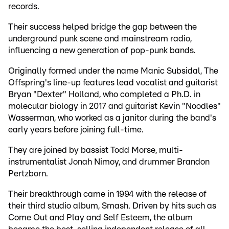
records.
Their success helped bridge the gap between the
underground punk scene and mainstream radio,
influencing a new generation of pop-punk bands.
Originally formed under the name Manic Subsidal, The
Offspring's line-up features lead vocalist and guitarist
Bryan "Dexter" Holland, who completed a Ph.D. in
molecular biology in 2017 and guitarist Kevin "Noodles"
Wasserman, who worked as a janitor during the band's
early years before joining full-time.
They are joined by bassist Todd Morse, multi-
instrumentalist Jonah Nimoy, and drummer Brandon
Pertzborn.
Their breakthrough came in 1994 with the release of
their third studio album, Smash. Driven by hits such as
Come Out and Play and Self Esteem, the album