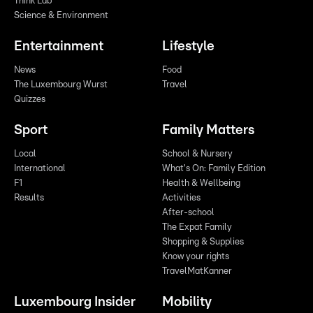
Think Lab
Science & Environment
Entertainment
Lifestyle
News
Food
The Luxembourg Wurst
Travel
Quizzes
Sport
Family Matters
Local
School & Nursery
International
What's On: Family Edition
F1
Health & Wellbeing
Results
Activities
After-school
The Expat Family
Shopping & Supplies
Know your rights
TravelMatKanner
Luxembourg Insider
Mobility