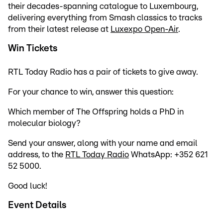
their decades-spanning catalogue to Luxembourg,
delivering everything from Smash classics to tracks
from their latest release at
Luxexpo Open-Air
.
Win Tickets
RTL Today Radio has a pair of tickets to give away.
For your chance to win, answer this question:
Which member of The Offspring holds a PhD in
molecular biology?
Send your answer, along with your name and email
address, to the
RTL Today Radio
WhatsApp: +352 621
52 5000.
Good luck!
Event Details