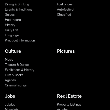
Dining & Drinking
Fuel prices
Events & Traditions
Autofestival
Guides
Classified
Healthcare
History
Daily Life
Language
Practical Information
Culture
Pictures
Music
Theatre & Dance
Exhibitions & History
Film & Books
Agenda
Cinema listings
Jobs
Real Estate
Jobdag
Property Listings
Moovijob
Articles