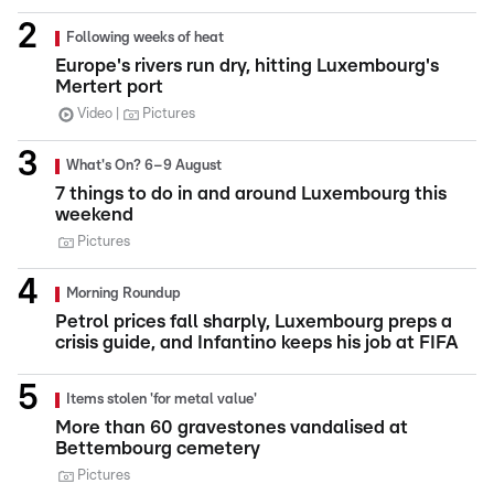
Following weeks of heat
Europe's rivers run dry, hitting Luxembourg's
Mertert port
Video
Pictures
What's On? 6–9 August
7 things to do in and around Luxembourg this
weekend
Pictures
Morning Roundup
Petrol prices fall sharply, Luxembourg preps a
crisis guide, and Infantino keeps his job at FIFA
Items stolen 'for metal value'
More than 60 gravestones vandalised at
Bettembourg cemetery
Pictures