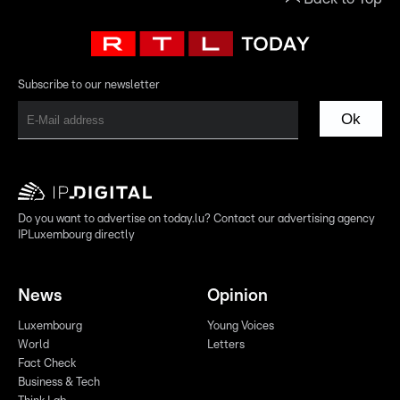
Subscribe to our newsletter
Ok
Do you want to advertise on today.lu? Contact our advertising agency
IPLuxembourg directly
News
Opinion
Luxembourg
Young Voices
World
Letters
Fact Check
Business & Tech