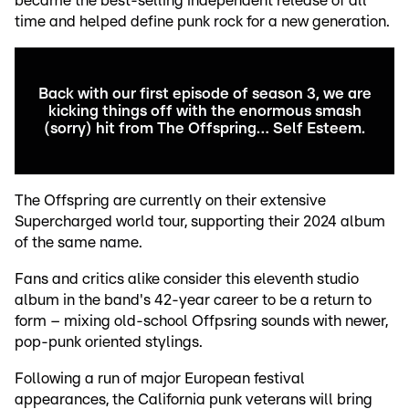
became the best-selling independent release of all
time and helped define punk rock for a new generation.
Back with our first episode of season 3, we are
kicking things off with the enormous smash
(sorry) hit from The Offspring… Self Esteem.
The Offspring are currently on their extensive
Supercharged world tour, supporting their 2024 album
of the same name.
Fans and critics alike consider this eleventh studio
album in the band's 42-year career to be a return to
form – mixing old-school Offpsring sounds with newer,
pop-punk oriented stylings.
Following a run of major European festival
appearances, the California punk veterans will bring