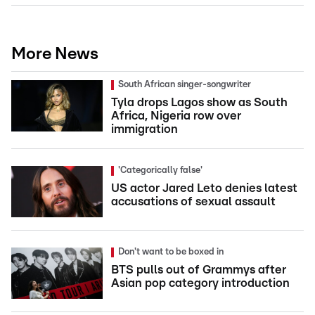
More News
South African singer-songwriter
Tyla drops Lagos show as South
Africa, Nigeria row over
immigration
'Categorically false'
US actor Jared Leto denies latest
accusations of sexual assault
Don't want to be boxed in
BTS pulls out of Grammys after
Asian pop category introduction