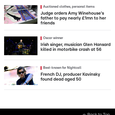
Auctioned clothes, personal items
Judge orders Amy Winehouse's
father to pay nearly £1mn to her
friends
Oscar winner
Irish singer, musician Glen Hansard
killed in motorbike crash at 56
Best-known for Nightcall
French DJ, producer Kavinsky
found dead aged 50
Back to Top