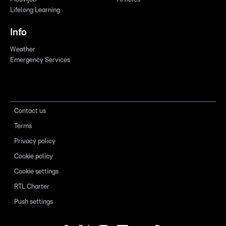
Lifelong Learning
Info
Weather
Emergency Services
Contact us
Terms
Privacy policy
Cookie policy
Cookie settings
RTL Charter
Push settings