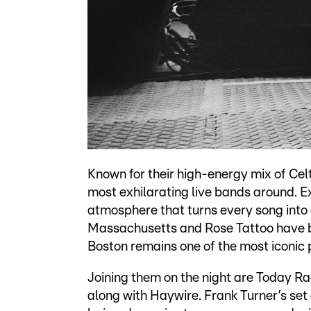
Known for their high-energy mix of Cel
most exhilarating live bands around. Ex
atmosphere that turns every song into 
Massachusetts and Rose Tattoo have b
Boston remains one of the most iconic 
Joining them on the night are Today Ra
along with Haywire. Frank Turner’s set