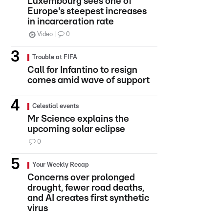
Luxembourg sees one of
Europe's steepest increases
in incarceration rate
Video
0
Trouble at FIFA
Call for Infantino to resign
comes amid wave of support
Celestial events
Mr Science explains the
upcoming solar eclipse
0
Your Weekly Recap
Concerns over prolonged
drought, fewer road deaths,
and AI creates first synthetic
virus