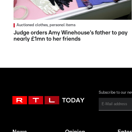
Auctioned clothes, personal items
Judge orders Amy Winehouse's father to pay
nearly £1mn to her friends
Subscribe to our ne