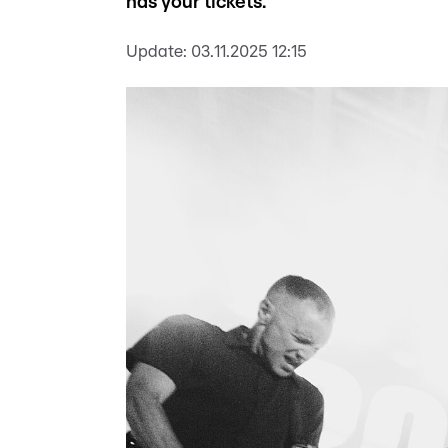
has your tickets.
Update:
03.11.2025 12:15