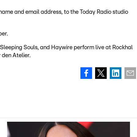
 name and email address, to the Today Radio studio
er.
Sleeping Souls, and Haywire perform live at Rockhal
den Atelier.