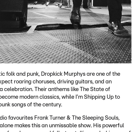
tic folk and punk, Dropkick Murphys are one of the
pect roaring choruses, driving guitars, and an
a celebration. Their anthems like The State of
ecome modern classics, while I’m Shipping Up to
punk songs of the century.
dio favourites Frank Turner & The Sleeping Souls,
 alone makes this an unmissable show. His powerful