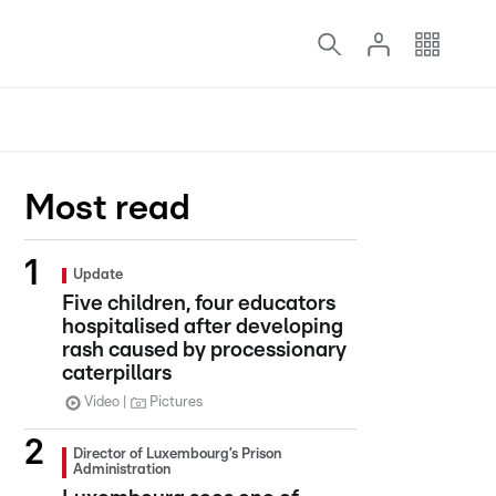
Most read
Update
Five children, four educators
hospitalised after developing
rash caused by processionary
caterpillars
Video
Pictures
Director of Luxembourg’s Prison
Administration