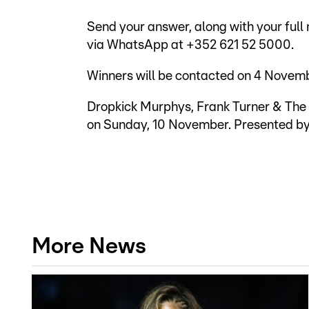
Send your answer, along with your full
via WhatsApp at +352 621 52 5000.
Winners will be contacted on 4 Novemb
Dropkick Murphys, Frank Turner & The 
on Sunday, 10 November. Presented by 
More News