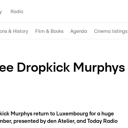
y
Radio
ions & History
Film & Books
Agenda
Cinema listings
 see Dropkick Murphys
pkick Murphys return to Luxembourg for a huge
ber, presented by den Atelier, and Today Radio