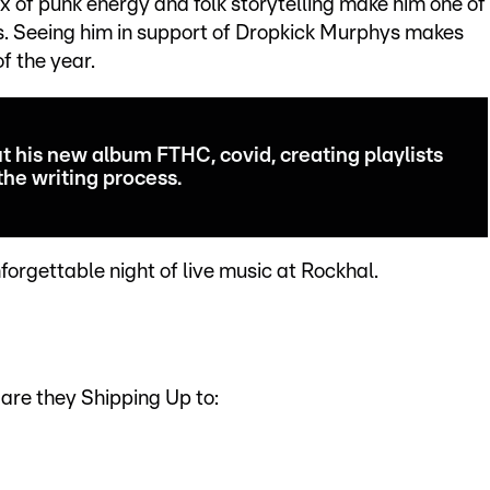
x of punk energy and folk storytelling make him one of
s. Seeing him in support of Dropkick Murphys makes
of the year.
t his new album FTHC, covid, creating playlists
the writing process.
forgettable night of live music at Rockhal.
are they Shipping Up to: