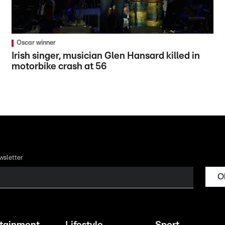
Oscar winner
Irish singer, musician Glen Hansard killed in
motorbike crash at 56
wsletter
O