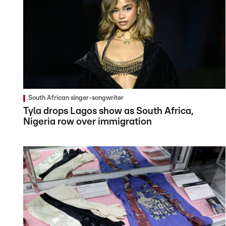
South African singer-songwriter
Tyla drops Lagos show as South Africa,
Nigeria row over immigration