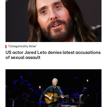
'Categorically false'
US actor Jared Leto denies latest accusations
of sexual assault