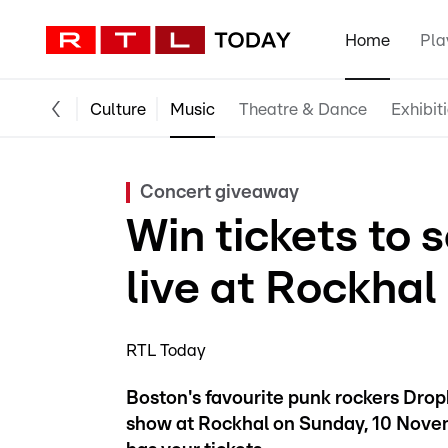
Home
Pla
Culture
Music
Theatre & Dance
Exhibit
Concert giveaway
Win tickets to
live at Rockhal
RTL Today
Boston's favourite punk rockers Dro
show at Rockhal on Sunday, 10 Novem