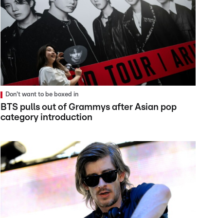
Don't want to be boxed in
BTS pulls out of Grammys after Asian pop
category introduction