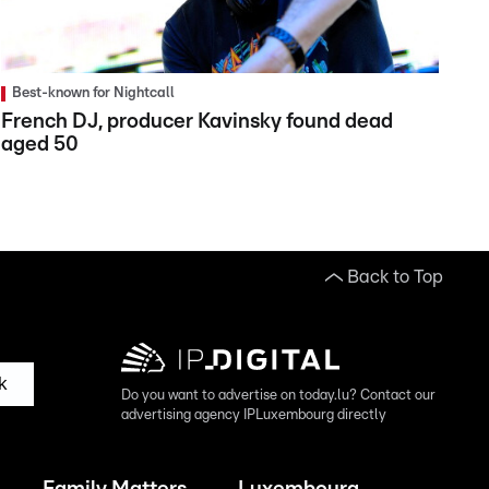
Best-known for Nightcall
French DJ, producer Kavinsky found dead
aged 50
Back to Top
k
Do you want to advertise on today.lu? Contact our
advertising agency IPLuxembourg directly