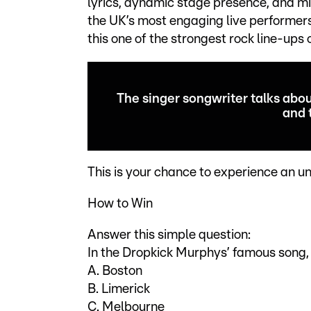
lyrics, dynamic stage presence, and mi
the UK’s most engaging live performer
this one of the strongest rock line-ups 
The singer songwriter talks abou
and 
This is your chance to experience an un
How to Win
Answer this simple question:
In the Dropkick Murphys’ famous song, 
A. Boston
B. Limerick
C. Melbourne