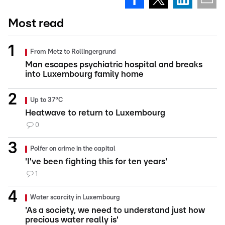
Most read
From Metz to Rollingergrund
Man escapes psychiatric hospital and breaks
into Luxembourg family home
Up to 37°C
Heatwave to return to Luxembourg
0
Polfer on crime in the capital
'I've been fighting this for ten years'
1
Water scarcity in Luxembourg
'As a society, we need to understand just how
precious water really is'