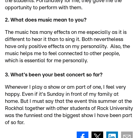
the students. Fortunately for me, they gave me the
opportunity to perform with them.
2. What does music mean to you?
The music has many effects on me especially as it is
different to hear it than to sing it. Both nevertheless
have only positive effects on my personality. Also, the
music helps me to feel connected to other people,
which is essential for me personally.
3. What's been your best concert so far?
Whenever I play a show or am part of one, I feel very
happy. Even if it's Sunday in front of my family at
home. But I must say that the event this summer at the
Rockhal together with other students of Rock University
was the funniest and the biggest show I have been part
of so far.