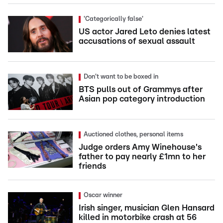
'Categorically false'
US actor Jared Leto denies latest
accusations of sexual assault
Don't want to be boxed in
BTS pulls out of Grammys after
Asian pop category introduction
Auctioned clothes, personal items
Judge orders Amy Winehouse's
father to pay nearly £1mn to her
friends
Oscar winner
Irish singer, musician Glen Hansard
killed in motorbike crash at 56