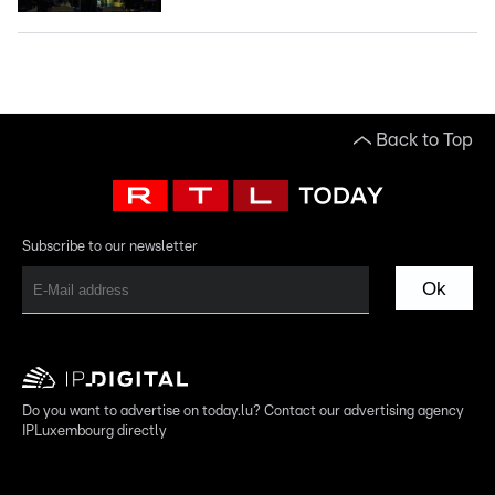
Back to Top
Subscribe to our newsletter
Ok
Do you want to advertise on today.lu? Contact our advertising agency
IPLuxembourg directly