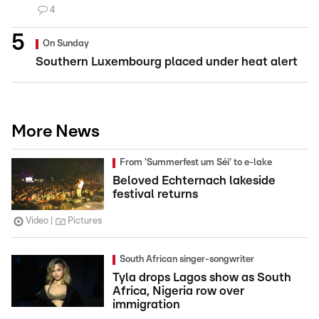
4
On Sunday
Southern Luxembourg placed under heat alert
More News
From 'Summerfest um Séi' to e-lake
Beloved Echternach lakeside
festival returns
Video
Pictures
South African singer-songwriter
Tyla drops Lagos show as South
Africa, Nigeria row over
immigration