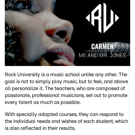
Rock University is a music school unlike any other. The
goal is not to simply play music, but to feel, and above
all personalize it. The teachers, who are composed of
passionate, professional musicians, set out to promote
every talent as much as possible.
With specially adapted courses, they can respond to
the individual needs and wishes of each student, which
is also reflected in their results.