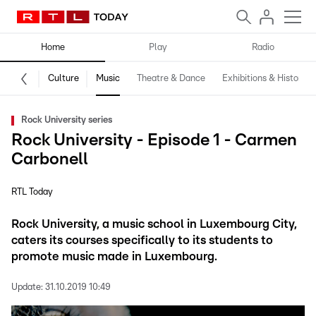
Home
Play
Radio
Culture
Music
Theatre & Dance
Exhibitions & History
Rock University series
Rock University - Episode 1 - Carmen
Carbonell
RTL Today
Rock University, a music school in Luxembourg City,
caters its courses specifically to its students to
promote music made in Luxembourg.
Update:
31.10.2019 10:49