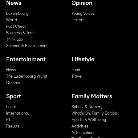
News
Opinion
Luxembourg
Young Voices
World
Letters
Fact Check
Business & Tech
Think Lab
Science & Environment
Entertainment
Lifestyle
News
Food
The Luxembourg Wurst
Travel
Quizzes
Sport
Family Matters
Local
School & Nursery
International
What's On: Family Edition
F1
Health & Wellbeing
Results
Activities
After-school