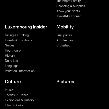
The Expat Family
Shopping & Supplies
Know your rights
TravelMatKanner
Luxembourg Insider
Mobility
Dining & Drinking
Fuel prices
Events & Traditions
Autofestival
Guides
Classified
Healthcare
History
Daily Life
Language
Practical Information
Culture
Pictures
Music
Theatre & Dance
Exhibitions & History
Film & Books