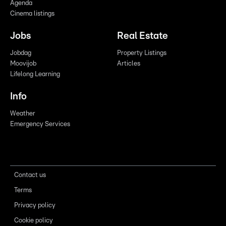
Agenda
Cinema listings
Jobs
Real Estate
Jobdag
Property Listings
Moovijob
Articles
Lifelong Learning
Info
Weather
Emergency Services
Contact us
Terms
Privacy policy
Cookie policy