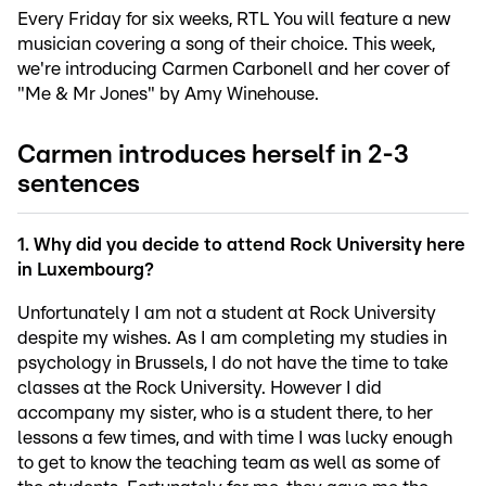
Every Friday for six weeks, RTL You will feature a new
musician covering a song of their choice. This week,
we're introducing Carmen Carbonell and her cover of
"Me & Mr Jones" by Amy Winehouse.
Carmen introduces herself in 2-3
sentences
1. Why did you decide to attend Rock University here
in Luxembourg?
Unfortunately I am not a student at Rock University
despite my wishes. As I am completing my studies in
psychology in Brussels, I do not have the time to take
classes at the Rock University. However I did
accompany my sister, who is a student there, to her
lessons a few times, and with time I was lucky enough
to get to know the teaching team as well as some of