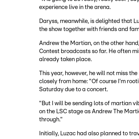
experience live in the arena.
Daryss, meanwhile, is delighted that 
the show together with friends and fami
Andrew the Martian, on the other hand,
Contest broadcasts so far. He often mi
already taken place.
This year, however, he will not miss th
closely from home: "Of course I'm rootin
Saturday due to a concert.
"But I will be sending lots of martian 
on the LSC stage as Andrew The Martia
through."
Initially, Luzac had also planned to tr