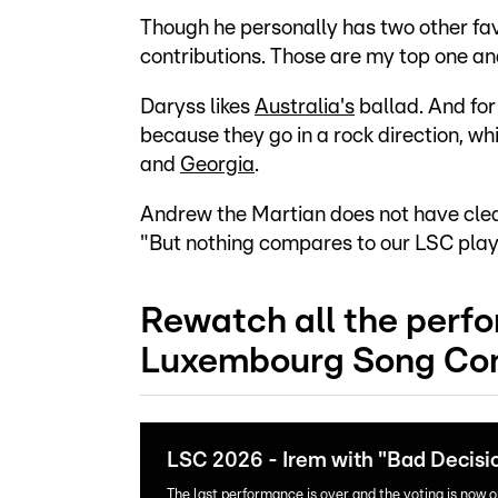
Though he personally has two other favo
contributions. Those are my top one an
Daryss likes
Australia's
ballad. And fo
because they go in a rock direction, wh
and
Georgia
.
Andrew the Martian does not have clear 
"But nothing compares to our LSC playl
Rewatch all the perf
Luxembourg Song Con
LSC 2026 - Irem with "Bad Decisi
The last performance is over and the voting is now 