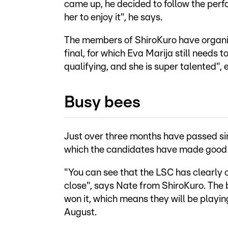
came up, he decided to follow the perf
her to enjoy it", he says.
The members of ShiroKuro have organise
final, for which Eva Marija still needs
qualifying, and she is super talented",
Busy bees
Just over three months have passed s
which the candidates have made good u
"You can see that the LSC has clearly 
close", says Nate from ShiroKuro. The 
won it, which means they will be playing
August.