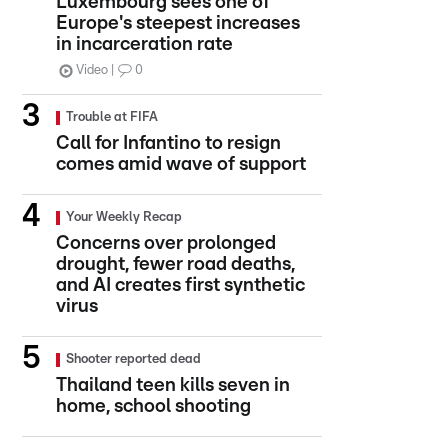
Luxembourg sees one of
Europe's steepest increases
in incarceration rate
Video
0
Trouble at FIFA
Call for Infantino to resign
comes amid wave of support
Your Weekly Recap
Concerns over prolonged
drought, fewer road deaths,
and AI creates first synthetic
virus
Shooter reported dead
Thailand teen kills seven in
home, school shooting