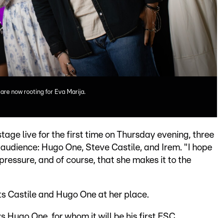
are now rooting for Eva Marija.
age live for the first time on Thursday evening, three
e audience: Hugo One, Steve Castile, and Irem. "I hope
ressure, and of course, that she makes it to the
sts Castile and Hugo One at her place.
ays Hugo One, for whom it will be his first ESC