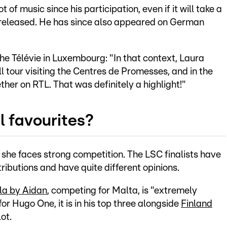
of music since his participation, even if it will take a
is released. He has since also appeared on German
the Télévie in Luxembourg: "In that context, Laura
l tour visiting the Centres de Promesses, and in the
er on RTL. That was definitely a highlight!"
l favourites?
 she faces strong competition. The LSC finalists have
ributions and have quite different opinions.
la by Aidan
, competing for Malta, is "extremely
for Hugo One, it is in his top three alongside
Finland
lot.