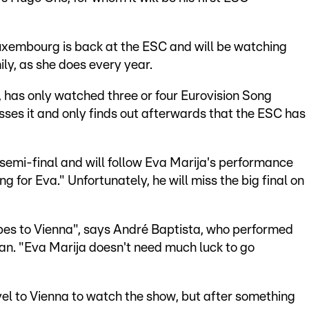
Luxembourg is back at the ESC and will be watching
ly, as she does every year.
 has only watched three or four Eurovision Song
sses it and only finds out afterwards that the ESC has
e semi-final and will follow Eva Marija's performance
g for Eva." Unfortunately, he will miss the big final on
vibes to Vienna", says André Baptista, who performed
n. "Eva Marija doesn't need much luck to go
avel to Vienna to watch the show, but after something