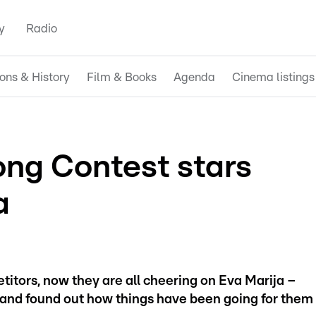
y
Radio
ions & History
Film & Books
Agenda
Cinema listings
ng Contest stars
a
titors, now they are all cheering on Eva Marija –
and found out how things have been going for them