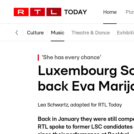
Home
Pla
Culture
Music
Theatre & Dance
Exhibit
'She has every chance'
Luxembourg So
back Eva Marij
Lea Schwartz
adapted for RTL Today
Back in January they were still compe
RTL spoke to former LSC candidates 