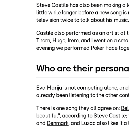
Steve Castile has also been making a lot 
little while longer before a new song 
television twice to talk about his music.
Castile also performed as an artist at 
Thorn, Hugo, Irem, and I went on a smal
evening we performed Poker Face togeth
Who are their persona
Eva Marija is not competing alone, and
already been listening to the other cont
There is one song they all agree on:
Bel
beautiful", according to Steve Castile; 
and
Denmark
, and Luzac also likes it a 