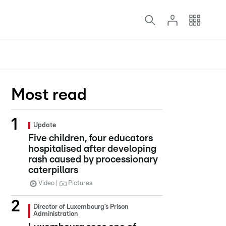
Most read
Update
Five children, four educators
hospitalised after developing
rash caused by processionary
caterpillars
Video
Pictures
Director of Luxembourg’s Prison
Administration