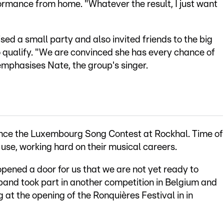
ormance from home. "Whatever the result, I just want
d a small party and also invited friends to the big
 to qualify. "We are convinced she has every chance of
 emphasises Nate, the group's singer.
ince the Luxembourg Song Contest at Rockhal. Time of
se, working hard on their musical careers.
opened a door for us that we are not yet ready to
band took part in another competition in Belgium and
 at the opening of the Ronquières Festival in in