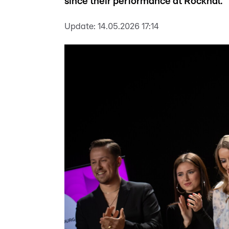
since their performance at Rockhal.
Update:
14.05.2026 17:14