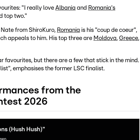
urites: "I really love
Albania
and
Romania's
d top two."
r Nate from ShiroKuro,
Romania
is his "coup de coeur",
ich appeals to him. His top three are
Moldova
,
Greece
,
favourites, but there are a few that stick in the mind.
ist", emphasises the former LSC finalist.
ormances from the
test 2026
ons (Hush Hush)"
open.