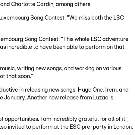
 and Charlotte Cardin, among others.
he Luxembourg Song Contest: "We miss both the LSC
uxembourg Song Contest: "This whole LSC adventure
as incredible to have been able to perform on that
 music, writing new songs, and working on various
 of that soon."
ductive in releasing new songs. Hugo One, Irem, and
ce January. Another new release from Luzac is
pportunities. I am incredibly grateful for all of it",
also invited to perform at the ESC pre-party in London.