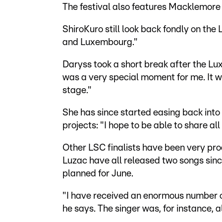
The festival also features Macklemore
ShiroKuro still look back fondly on t
and Luxembourg."
Daryss took a short break after the L
was a very special moment for me. It w
stage."
She has since started easing back into
projects: "I hope to be able to share all
Other LSC finalists have been very pro
Luzac have all released two songs sin
planned for June.
"I have received an enormous number of o
he says. The singer was, for instance, 