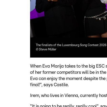
The finalists of the Luxembourg Song Contest 2026 
©
Steve Müller
When Eva Marija takes to the big ESC st
of her former competitors will be in th
Eva can enjoy the moment despite the p
final!", says Castile.
Irem, who lives in Vienna, currently ho
"It is going to be really, really cool", s