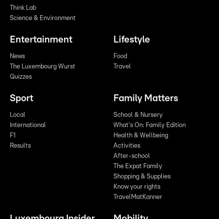
Think Lab
Science & Environment
Entertainment
Lifestyle
News
Food
The Luxembourg Wurst
Travel
Quizzes
Sport
Family Matters
Local
School & Nursery
International
What's On: Family Edition
F1
Health & Wellbeing
Results
Activities
After-school
The Expat Family
Shopping & Supplies
Know your rights
TravelMatKanner
Luxembourg Insider
Mobility