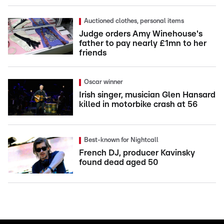
Auctioned clothes, personal items
Judge orders Amy Winehouse's
father to pay nearly £1mn to her
friends
Oscar winner
Irish singer, musician Glen Hansard
killed in motorbike crash at 56
Best-known for Nightcall
French DJ, producer Kavinsky
found dead aged 50