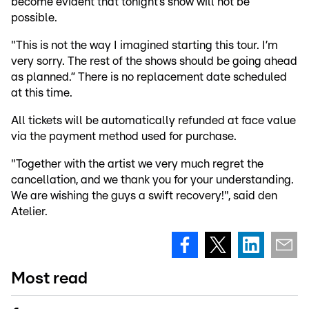
become evident that tonight’s show will not be
possible.
"This is not the way I imagined starting this tour. I’m
very sorry. The rest of the shows should be going ahead
as planned.” There is no replacement date scheduled
at this time.
All tickets will be automatically refunded at face value
via the payment method used for purchase.
"Together with the artist we very much regret the
cancellation, and we thank you for your understanding.
We are wishing the guys a swift recovery!", said den
Atelier.
Most read