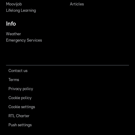
Moovijob
Articles
Lifelong Learning
Info
Weather
Emergency Services
Contact us
Terms
Privacy policy
Cookie policy
Cookie settings
RTL Charter
Push settings