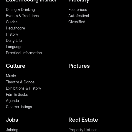
Dining & Drinking
Fuel prices
Events & Traditions
Autofestival
Guides
Classified
Healthcare
History
Daily Life
Language
Practical Information
Culture
Pictures
Music
Theatre & Dance
Exhibitions & History
Film & Books
Agenda
Cinema listings
Jobs
Real Estate
Jobdag
Property Listings