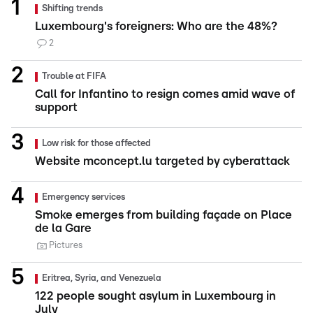
Shifting trends
Luxembourg's foreigners: Who are the 48%?
2
Trouble at FIFA
Call for Infantino to resign comes amid wave of
support
Low risk for those affected
Website mconcept.lu targeted by cyberattack
Emergency services
Smoke emerges from building façade on Place
de la Gare
Pictures
Eritrea, Syria, and Venezuela
122 people sought asylum in Luxembourg in
July