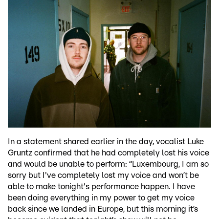
In a statement shared earlier in the day, vocalist Luke
Gruntz confirmed that he had completely lost his voice
and would be unable to perform: “Luxembourg, I am so
sorry but I've completely lost my voice and won’t be
able to make tonight's performance happen. I have
been doing everything in my power to get my voice
back since we landed in Europe, but this morning it’s