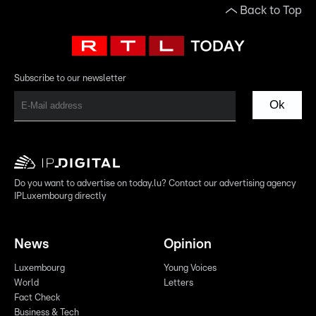
Back to Top
Subscribe to our newsletter
Ok
Do you want to advertise on today.lu? Contact our advertising agency
IPLuxembourg directly
News
Opinion
Luxembourg
Young Voices
World
Letters
Fact Check
Business & Tech