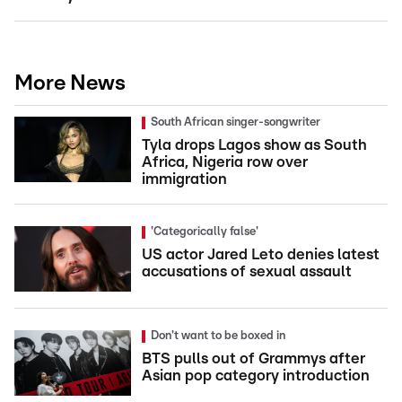
More News
South African singer-songwriter
Tyla drops Lagos show as South
Africa, Nigeria row over
immigration
'Categorically false'
US actor Jared Leto denies latest
accusations of sexual assault
Don't want to be boxed in
BTS pulls out of Grammys after
Asian pop category introduction