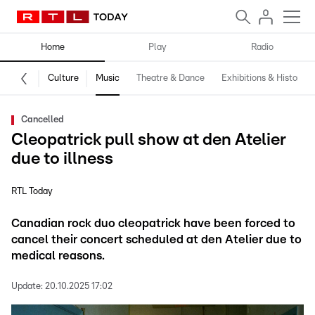
Home
Play
Radio
Culture
Music
Theatre & Dance
Exhibitions & History
Cancelled
Cleopatrick pull show at den Atelier
due to illness
RTL Today
Canadian rock duo cleopatrick have been forced to
cancel their concert scheduled at den Atelier due to
medical reasons.
Update:
20.10.2025 17:02