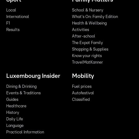
Local
School & Nursery
International
What's On: Family Edition
F1
Health & Wellbeing
Results
Activities
After-school
The Expat Family
Shopping & Supplies
Know your rights
TravelMatKanner
Luxembourg Insider
Mobility
Dining & Drinking
Fuel prices
Events & Traditions
Autofestival
Guides
Classified
Healthcare
History
Daily Life
Language
Practical Information