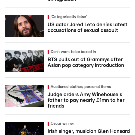
'Categorically false'
US actor Jared Leto denies latest
accusations of sexual assault
Don't want to be boxed in
BTS pulls out of Grammys after
Asian pop category introduction
Auctioned clothes, personal items
Judge orders Amy Winehouse's
father to pay nearly £1mn to her
friends
Oscar winner
Irish singer, musician Glen Hansard