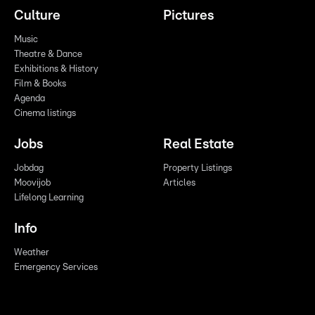
Culture
Pictures
Music
Theatre & Dance
Exhibitions & History
Film & Books
Agenda
Cinema listings
Jobs
Real Estate
Jobdag
Property Listings
Moovijob
Articles
Lifelong Learning
Info
Weather
Emergency Services