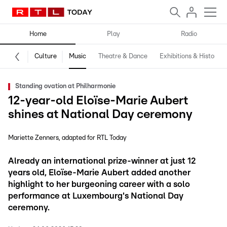
Home
Play
Radio
Culture
Music
Theatre & Dance
Exhibitions & History
Standing ovation at Philharmonie
12-year-old Eloïse-Marie Aubert
shines at National Day ceremony
Mariette Zenners
adapted for RTL Today
Already an international prize-winner at just 12
years old, Eloïse-Marie Aubert added another
highlight to her burgeoning career with a solo
performance at Luxembourg's National Day
ceremony.