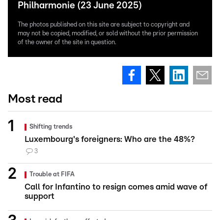
Philharmonie (23 June 2025)
The photos published on this site are subject to copyright and
may not be copied, modified, or sold without the prior permission
of the owner of the site in question.
Most read
Shifting trends
Luxembourg's foreigners: Who are the 48%?
3
Trouble at FIFA
Call for Infantino to resign comes amid wave of
support