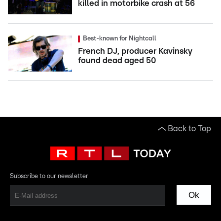
killed in motorbike crash at 56
Best-known for Nightcall
French DJ, producer Kavinsky
found dead aged 50
Back to Top
Subscribe to our newsletter
Ok