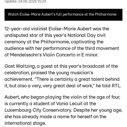
Update:
24.06.2026 15:29
Watch Eloïse-Marie Aubert's full performance at the Philharmonie
12-year-old violinist Eloïse-Marie Aubert was the
undisputed star of this year's National Day civil
ceremony at the Philharmonie, captivating the
audience with her performance of the third movement
of Mendelssohn's Violin Concerto in E minor.
Gast Waltzing, a guest at this year's broadcast of the
celebration, praised the young musician's
achievement. "There is certainly a great talent behind
it, but also a very, very great deal of work," he told RTL.
Aubert, who began playing the violin at the age of four,
is currently a student of Vania Lecuit at the
Luxembourg City Conservatory. Despite her young age,
she has already made a name for herself on the
international stage.