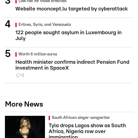
Low risk for those affected
Website mconcept.lu targeted by cyberattack
Eritrea, Syria, and Venezuela
122 people sought asylum in Luxembourg in
July
Worth 6 million euros
Health minister confirms indirect Pension Fund
investment in SpaceX
0
More News
South African singer-songwriter
Tyla drops Lagos show as South
Africa, Nigeria row over
immigration