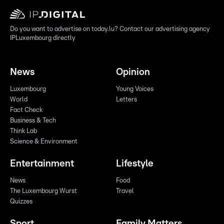
Do you want to advertise on today.lu? Contact our advertising agency
IPLuxembourg directly
News
Opinion
Luxembourg
Young Voices
World
Letters
Fact Check
Business & Tech
Think Lab
Science & Environment
Entertainment
Lifestyle
News
Food
The Luxembourg Wurst
Travel
Quizzes
Sport
Family Matters