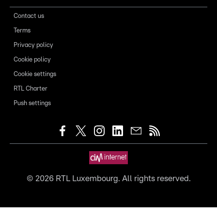
Contact us
Terms
Privacy policy
Cookie policy
Cookie settings
RTL Charter
Push settings
©
2026
RTL Luxembourg. All rights reserved.