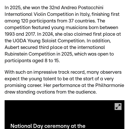
In 2025, she won the 32nd Andrea Postacchini
International Violin Competition in Italy, finishing first
among 120 participants from 37 countries. The
competition featured young musicians born between
1993 and 2017. In 2024, she also claimed first place at
the UGDA Young Soloist Competition. In addition,
Aubert secured third place at the international
Rubinstein Competition in 2025, which was open to
participants aged 8 to 15.
With such an impressive track record, many observers
expect the young talent to be at the start of a very
promising career. Her performance at the Philharmonie
drew standing ovations from the audience.
National Day ceremony at the