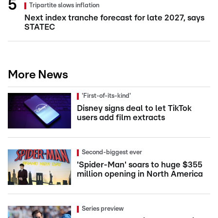
Tripartite slows inflation
Next index tranche forecast for late 2027, says
STATEC
More News
'First-of-its-kind'
Disney signs deal to let TikTok
users add film extracts
Second-biggest ever
'Spider-Man' soars to huge $355
million opening in North America
Series preview