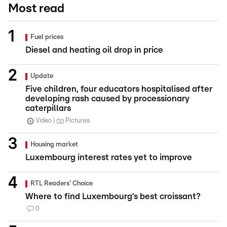
Most read
Fuel prices
Diesel and heating oil drop in price
Update
Five children, four educators hospitalised after
developing rash caused by processionary
caterpillars
Video
Pictures
Housing market
Luxembourg interest rates yet to improve
RTL Readers' Choice
Where to find Luxembourg’s best croissant?
0