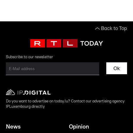
Back to Top
Subscribe to our newsletter
Ok
Do you want to advertise on today.lu? Contact our advertising agency
IPLuxembourg directly
News
Opinion