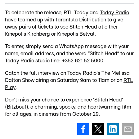
To celebrate the release, RTL Today and
Today Radio
have teamed up with Tarantula Distribution to give
away pairs of tickets to see Stitch Head at either
Kinepolis Kirchberg or Kinepolis Belval.
To enter, simply send a WhatsApp message with your
name, email address, and the word “Stitch Head” to our
Today Radio studio line: +352 621 52 5000.
Catch the full interview on Today Radio's The Melissa
Dalton Show airing on Saturday 9am to 11am or on
RTL
Play
.
Don’t miss your chance to experience 'Stitch Head'
(Bitzbouf), a charming, spooky, and heartwarming film
for all ages, in cinemas from October 29.