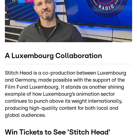
A Luxembourg Collaboration
Stitch Head is a co-production between Luxembourg
and Germany, made possible with the support of the
Film Fund Luxembourg. It stands as another shining
example of how Luxembourg’s animation sector
continues to punch above its weight internationally,
producing high-quality content for both local and
global audiences.
Win Tickets to See 'Stitch Head'