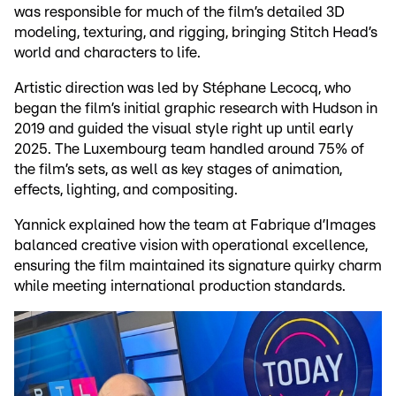
was responsible for much of the film’s detailed 3D
modeling, texturing, and rigging, bringing Stitch Head’s
world and characters to life.
Artistic direction was led by Stéphane Lecocq, who
began the film’s initial graphic research with Hudson in
2019 and guided the visual style right up until early
2025. The Luxembourg team handled around 75% of
the film’s sets, as well as key stages of animation,
effects, lighting, and compositing.
Yannick explained how the team at Fabrique d’Images
balanced creative vision with operational excellence,
ensuring the film maintained its signature quirky charm
while meeting international production standards.