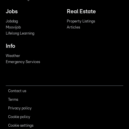
Jobs
Real Estate
Jobdag
Property Listings
Moovijob
Articles
Lifelong Learning
Info
Weather
Emergency Services
Contact us
Terms
Privacy policy
Cookie policy
Cookie settings