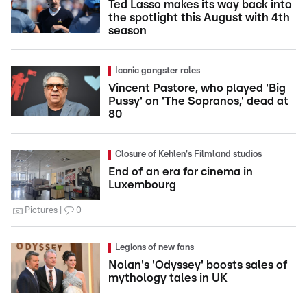
Ted Lasso makes its way back into
the spotlight this August with 4th
season
Iconic gangster roles
Vincent Pastore, who played 'Big
Pussy' on 'The Sopranos,' dead at
80
Closure of Kehlen's Filmland studios
End of an era for cinema in
Luxembourg
Pictures
0
Legions of new fans
Nolan's 'Odyssey' boosts sales of
mythology tales in UK