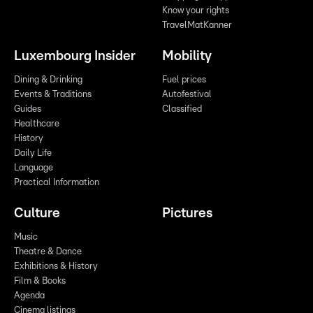
Know your rights
TravelMatKanner
Luxembourg Insider
Mobility
Dining & Drinking
Fuel prices
Events & Traditions
Autofestival
Guides
Classified
Healthcare
History
Daily Life
Language
Practical Information
Culture
Pictures
Music
Theatre & Dance
Exhibitions & History
Film & Books
Agenda
Cinema listings