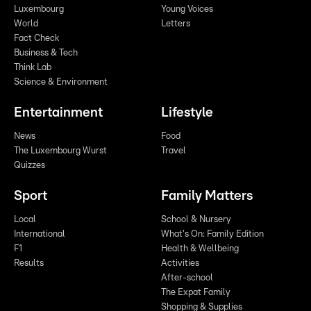
Luxembourg
Young Voices
World
Letters
Fact Check
Business & Tech
Think Lab
Science & Environment
Entertainment
Lifestyle
News
Food
The Luxembourg Wurst
Travel
Quizzes
Sport
Family Matters
Local
School & Nursery
International
What's On: Family Edition
F1
Health & Wellbeing
Results
Activities
After-school
The Expat Family
Shopping & Supplies