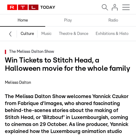
Home
Play
Radio
Culture
Music
Theatre & Dance
Exhibitions & History
The Melissa Dalton Show
Win Tickets to Stitch Head, a
Halloween movie for the whole family
Melissa Dalton
The Melissa Dalton Show welcomes Yannick Czukor
from Fabrique d’Images, who shared fascinating
behind-the-scenes stories about the making of
Stitch Head, or 'Bitzbouf' in Luxembourgish, coming
to cinemas on 29 October. As line producer, Yannick
explained how the Luxembourg animation studio