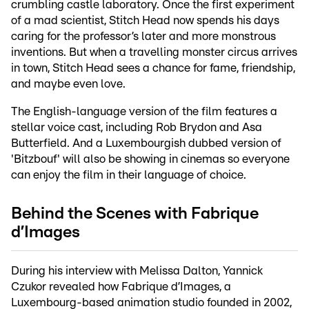
crumbling castle laboratory. Once the first experiment
of a mad scientist, Stitch Head now spends his days
caring for the professor’s later and more monstrous
inventions. But when a travelling monster circus arrives
in town, Stitch Head sees a chance for fame, friendship,
and maybe even love.
The English-language version of the film features a
stellar voice cast, including Rob Brydon and Asa
Butterfield. And a Luxembourgish dubbed version of
'Bitzbouf' will also be showing in cinemas so everyone
can enjoy the film in their language of choice.
Behind the Scenes with Fabrique
d’Images
During his interview with Melissa Dalton, Yannick
Czukor revealed how Fabrique d’Images, a
Luxembourg-based animation studio founded in 2002,