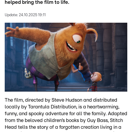
helped bring the film to life.
Update:
24.10.2025 19:11
The film, directed by Steve Hudson and distributed
locally by Tarantula Distribution, is a heartwarming,
funny, and spooky adventure for all the family. Adapted
from the beloved children’s books by Guy Bass, Stitch
Head tells the story of a forgotten creation living in a