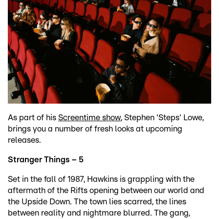
As part of his
Screentime show
, Stephen 'Steps' Lowe,
brings you a number of fresh looks at upcoming
releases.
Stranger Things – 5
Set in the fall of 1987, Hawkins is grappling with the
aftermath of the Rifts opening between our world and
the Upside Down. The town lies scarred, the lines
between reality and nightmare blurred. The gang,