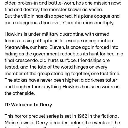
older, broken-in and battle-worn, has one mission now:
find and destroy the monster known as Vecna.
But the villain has disappeared, his plans opaque and
more dangerous than ever. Complications multiply.
Hawkins is under military quarantine, with armed
forces closing off options for escape or negotiation.
Meanwhile, our hero, Eleven, is once again forced into
hiding as the government redoubles its hunt for her. In a
final crescendo, old hurts surface, friendships are
tested, and the fate of the world hinges on every
member of the group standing together, one last time.
The stakes have never been higher: a darkness taller
and tougher than anything Hawkins has seen waits on
the other side.
IT: Welcome to Derry
This horror prequel series is set in 1962 in the fictional
Maine town of Derry, decades before the events of the