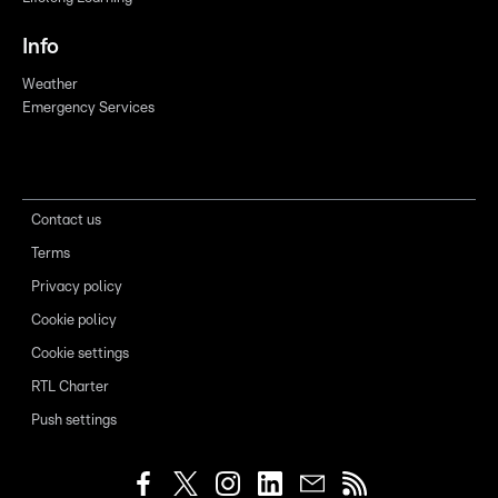
Info
Weather
Emergency Services
Contact us
Terms
Privacy policy
Cookie policy
Cookie settings
RTL Charter
Push settings