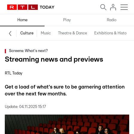
Home
Play
Radio
Culture
Music
Theatre & Dance
Exhibitions & History
Screens: What's next?
Streaming news and previews
RTL Today
Get a load of what's sure to be garnering attention
over the next few months.
Update:
04.11.2025 15:17