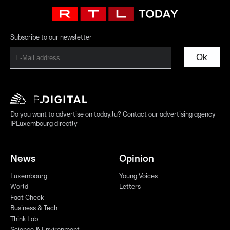
Subscribe to our newsletter
Ok
Do you want to advertise on today.lu? Contact our advertising agency
IPLuxembourg directly
News
Opinion
Luxembourg
Young Voices
World
Letters
Fact Check
Business & Tech
Think Lab