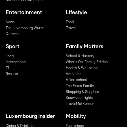
Science & Environment
Entertainment
Lifestyle
News
Food
The Luxembourg Wurst
Travel
Quizzes
Sport
Family Matters
Local
School & Nursery
International
What's On: Family Edition
F1
Health & Wellbeing
Results
Activities
After-school
The Expat Family
Shopping & Supplies
Know your rights
TravelMatKanner
Luxembourg Insider
Mobility
Dining & Drinking
Fuel prices