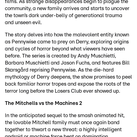
films. As strange disappearances begin to plague the
community, a new family arrives and starts to uncover
the town’s dark under-belly of generational trauma
and unseen evil.
The story delves into how the malevolent entity known
as Pennywise came to prey on Derry, exploring origins
and cycles of horror beyond what viewers have seen
before. The series is created by Andy Muschietti,
Barbara Muschietti and Jason Fuchs, and features Bill
Skarsgård reprising Pennywise. As the die-hard
mythology of Derry deepens, the show promises to peel
back familiar horror tropes and expose the roots of the
terror long before the Losers Club ever showed up.
The Mitchells vs the Machines 2
In the anticipated sequel to the smash animated hit,
the lovable Mitchell family must once again band
together to thwart a new threat: a highly intelligent
android or machine force bent on domination.