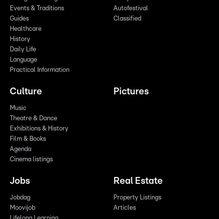
Events & Traditions
Autofestival
Guides
Classified
Healthcare
History
Daily Life
Language
Practical Information
Culture
Pictures
Music
Theatre & Dance
Exhibitions & History
Film & Books
Agenda
Cinema listings
Jobs
Real Estate
Jobdag
Property Listings
Moovijob
Articles
Lifelong Learning