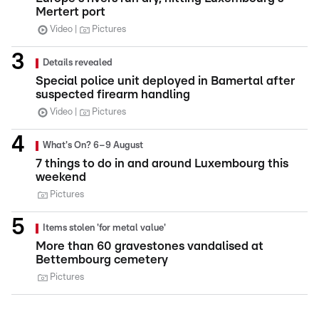
Mertert port
Video
Pictures
Details revealed
Special police unit deployed in Bamertal after
suspected firearm handling
Video
Pictures
What's On? 6–9 August
7 things to do in and around Luxembourg this
weekend
Pictures
Items stolen 'for metal value'
More than 60 gravestones vandalised at
Bettembourg cemetery
Pictures