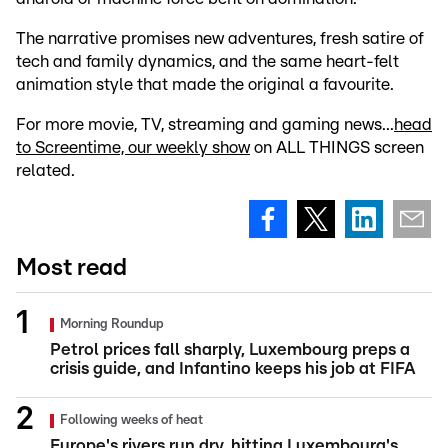
The narrative promises new adventures, fresh satire of
tech and family dynamics, and the same heart-felt
animation style that made the original a favourite.
For more movie, TV, streaming and gaming news...
head
to Screentime, our weekly show
on ALL THINGS screen
related.
Most read
Morning Roundup
Petrol prices fall sharply, Luxembourg preps a
crisis guide, and Infantino keeps his job at FIFA
Following weeks of heat
Europe's rivers run dry, hitting Luxembourg's