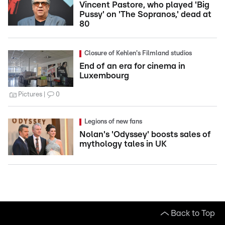
Vincent Pastore, who played 'Big
Pussy' on 'The Sopranos,' dead at
80
Closure of Kehlen's Filmland studios
End of an era for cinema in
Luxembourg
Pictures
0
Legions of new fans
Nolan's 'Odyssey' boosts sales of
mythology tales in UK
Back to Top