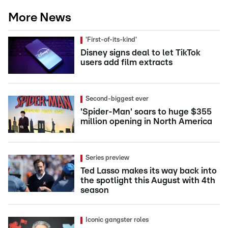
More News
'First-of-its-kind'
Disney signs deal to let TikTok
users add film extracts
Second-biggest ever
'Spider-Man' soars to huge $355
million opening in North America
Series preview
Ted Lasso makes its way back into
the spotlight this August with 4th
season
Iconic gangster roles