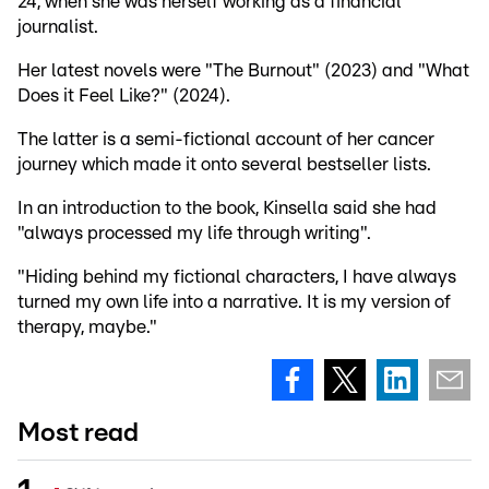
24, when she was herself working as a financial
journalist.
Her latest novels were "The Burnout" (2023) and "What
Does it Feel Like?" (2024).
The latter is a semi-fictional account of her cancer
journey which made it onto several bestseller lists.
In an introduction to the book, Kinsella said she had
"always processed my life through writing".
"Hiding behind my fictional characters, I have always
turned my own life into a narrative. It is my version of
therapy, maybe."
Most read