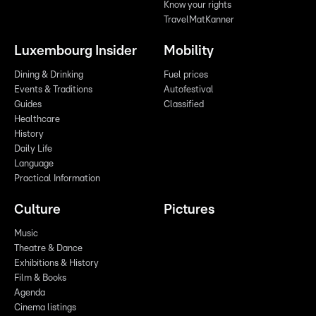
Know your rights
TravelMatKanner
Luxembourg Insider
Mobility
Dining & Drinking
Fuel prices
Events & Traditions
Autofestival
Guides
Classified
Healthcare
History
Daily Life
Language
Practical Information
Culture
Pictures
Music
Theatre & Dance
Exhibitions & History
Film & Books
Agenda
Cinema listings