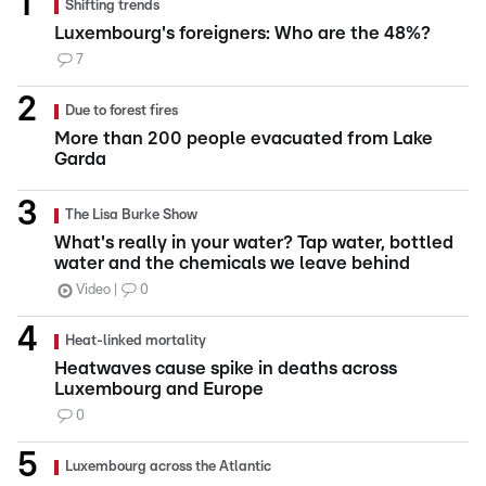
Shifting trends
Luxembourg's foreigners: Who are the 48%?
7
Due to forest fires
More than 200 people evacuated from Lake
Garda
The Lisa Burke Show
What's really in your water? Tap water, bottled
water and the chemicals we leave behind
Video
0
Heat-linked mortality
Heatwaves cause spike in deaths across
Luxembourg and Europe
0
Luxembourg across the Atlantic