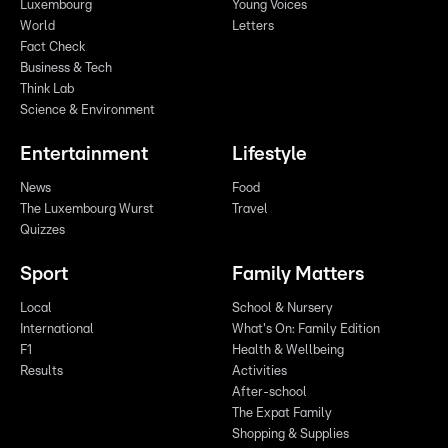
Luxembourg
Young Voices
World
Letters
Fact Check
Business & Tech
Think Lab
Science & Environment
Entertainment
Lifestyle
News
Food
The Luxembourg Wurst
Travel
Quizzes
Sport
Family Matters
Local
School & Nursery
International
What's On: Family Edition
F1
Health & Wellbeing
Results
Activities
After-school
The Expat Family
Shopping & Supplies