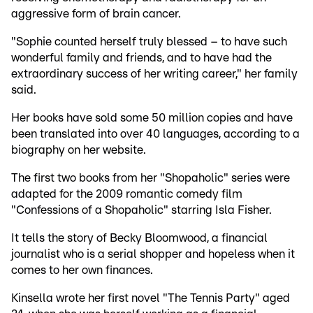
aggressive form of brain cancer.
"Sophie counted herself truly blessed – to have such
wonderful family and friends, and to have had the
extraordinary success of her writing career," her family
said.
Her books have sold some 50 million copies and have
been translated into over 40 languages, according to a
biography on her website.
The first two books from her "Shopaholic" series were
adapted for the 2009 romantic comedy film
"Confessions of a Shopaholic" starring Isla Fisher.
It tells the story of Becky Bloomwood, a financial
journalist who is a serial shopper and hopeless when it
comes to her own finances.
Kinsella wrote her first novel "The Tennis Party" aged