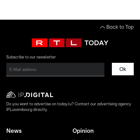
Back to Top
Subscribe to our newsletter
Ok
Do you want to advertise on today.lu? Contact our advertising agency
IPLuxembourg directly
News
Opinion