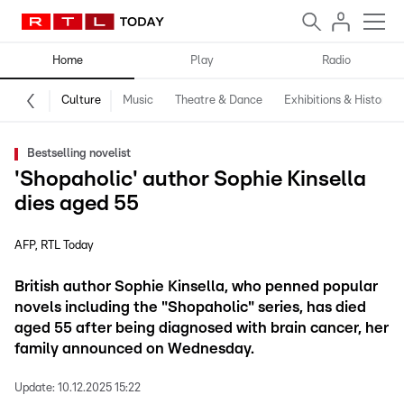
Home
Play
Radio
Culture
Music
Theatre & Dance
Exhibitions & History
Bestselling novelist
'Shopaholic' author Sophie Kinsella
dies aged 55
AFP
RTL Today
British author Sophie Kinsella, who penned popular
novels including the "Shopaholic" series, has died
aged 55 after being diagnosed with brain cancer, her
family announced on Wednesday.
Update:
10.12.2025 15:22