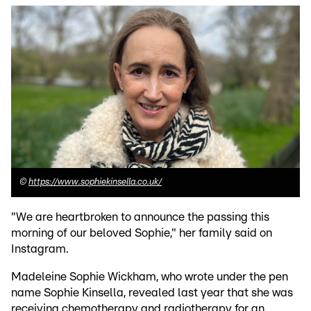
©
https://www.sophiekinsella.co.uk/
"We are heartbroken to announce the passing this
morning of our beloved Sophie," her family said on
Instagram.
Madeleine Sophie Wickham, who wrote under the pen
name Sophie Kinsella, revealed last year that she was
receiving chemotherapy and radiotherapy for an