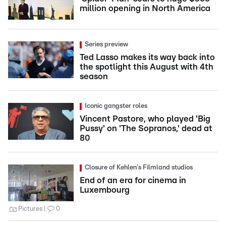
million opening in North America
Series preview
Ted Lasso makes its way back into
the spotlight this August with 4th
season
Iconic gangster roles
Vincent Pastore, who played 'Big
Pussy' on 'The Sopranos,' dead at
80
Closure of Kehlen's Filmland studios
End of an era for cinema in
Luxembourg
Pictures
0