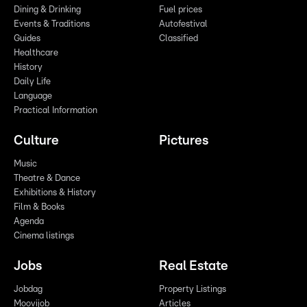
Dining & Drinking
Fuel prices
Events & Traditions
Autofestival
Guides
Classified
Healthcare
History
Daily Life
Language
Practical Information
Culture
Pictures
Music
Theatre & Dance
Exhibitions & History
Film & Books
Agenda
Cinema listings
Jobs
Real Estate
Jobdag
Property Listings
Moovijob
Articles