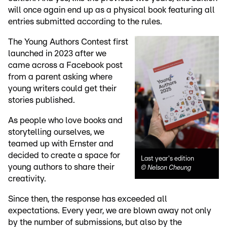
will once again end up as a physical book featuring all
entries submitted according to the rules.
The Young Authors Contest first
launched in 2023 after we
came across a Facebook post
from a parent asking where
young writers could get their
stories published.
As people who love books and
storytelling ourselves, we
teamed up with Ernster and
decided to create a space for
Last year's edition
young authors to share their
©
Nelson Cheung
creativity.
Since then, the response has exceeded all
expectations. Every year, we are blown away not only
by the number of submissions, but also by the