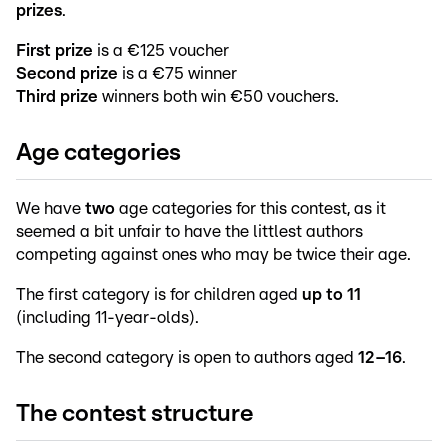
prizes
.
First prize
is a €125 voucher
Second prize
is a €75 winner
Third prize
winners both win €50 vouchers.
Age categories
We have
two
age categories for this contest, as it
seemed a bit unfair to have the littlest authors
competing against ones who may be twice their age.
The first category is for children aged
up to 11
(including 11-year-olds).
The second category is open to authors aged
12–16
.
The contest structure