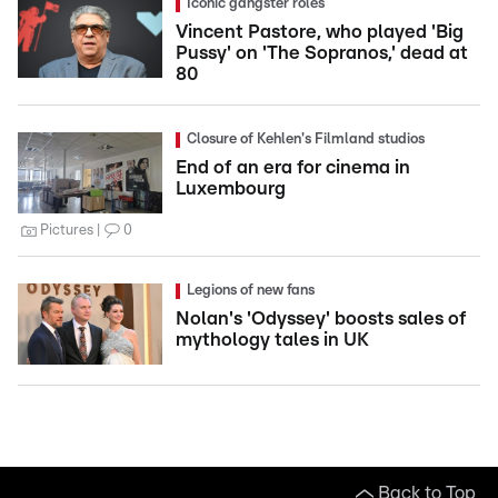
Iconic gangster roles
Vincent Pastore, who played 'Big
Pussy' on 'The Sopranos,' dead at
80
Closure of Kehlen's Filmland studios
End of an era for cinema in
Luxembourg
Pictures
0
Legions of new fans
Nolan's 'Odyssey' boosts sales of
mythology tales in UK
Back to Top