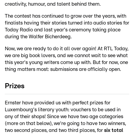
creativity, humour, and talent behind them.
The contest has continued to grow over the years, with
finalists having their stories turned into audio stories for
Today Radio and last year's ceremony taking place
during the Walfer Bicherdeeg.
Now, we are ready to do it all over again! At RTL Today,
we are big book lovers, and we cannot wait to see what
this year's young writers come up with. But for now, one
thing matters most: submissions are officially open.
Prizes
Ernster have provided us with perfect prizes for
Luxembourg's literary youth: vouchers to be used in
any of their shops! Since we have two age categories
(more on that below), we're going to have two winners,
two second places, and two third places, for
six total