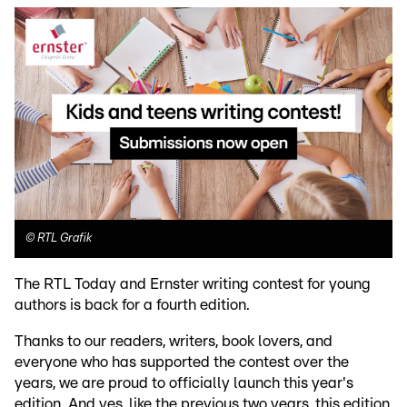
©
RTL Grafik
The RTL Today and Ernster writing contest for young
authors is back for a fourth edition.
Thanks to our readers, writers, book lovers, and
everyone who has supported the contest over the
years, we are proud to officially launch this year's
edition. And yes, like the previous two years, this edition