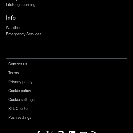
Lifelong Learning
Info
Weather
Emergency Services
Contact us
Terms
Privacy policy
Cookie policy
Cookie settings
RTL Charter
Push settings