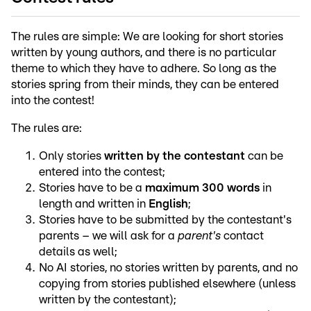
The rules are simple: We are looking for short stories
written by young authors, and there is no particular
theme to which they have to adhere. So long as the
stories spring from their minds, they can be entered
into the contest!
The rules are:
Only stories
written by the contestant
can be
entered into the contest;
Stories have to be a
maximum 300 words
in
length and written in
English
;
Stories have to be submitted by the contestant's
parents – we will ask for a
parent's
contact
details as well;
No AI stories, no stories written by parents, and no
copying from stories published elsewhere (unless
written by the contestant);