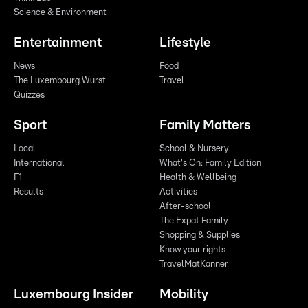
Science & Environment
Entertainment
Lifestyle
News
Food
The Luxembourg Wurst
Travel
Quizzes
Sport
Family Matters
Local
School & Nursery
International
What's On: Family Edition
F1
Health & Wellbeing
Results
Activities
After-school
The Expat Family
Shopping & Supplies
Know your rights
TravelMatKanner
Luxembourg Insider
Mobility