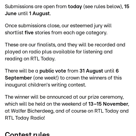
Submissions are open from
today
(see rules below),
15
June
until
1 August
.
Once submissions close, our esteemed jury will
shortlist
five
stories from each age category.
These are our finalists, and they will be recorded and
played on radio plus available for listening and
reading on RTL Today.
There will be a
public vote
from
31 August
until
6
September
(one week!) to crown the winners of this
inaugural children's writing contest.
The winner will be announced at our prize ceremony,
which will be held on the weekend of
13–15 November
,
at Walfer Bicherdeeg, and of course on RTL Today and
RTL Today Radio!
Contest rules