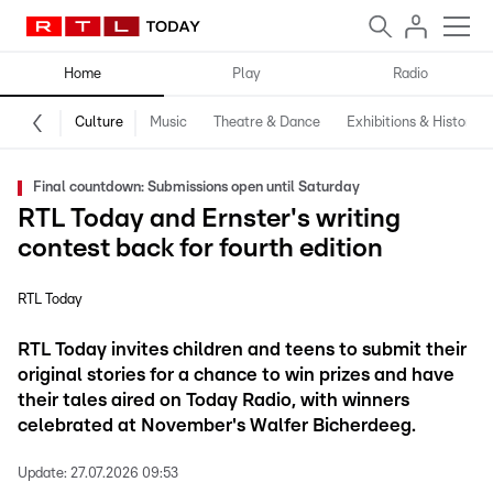
Home
Play
Radio
Culture
Music
Theatre & Dance
Exhibitions & History
Final countdown: Submissions open until Saturday
RTL Today and Ernster's writing
contest back for fourth edition
RTL Today
RTL Today invites children and teens to submit their
original stories for a chance to win prizes and have
their tales aired on Today Radio, with winners
celebrated at November's Walfer Bicherdeeg.
Update:
27.07.2026 09:53