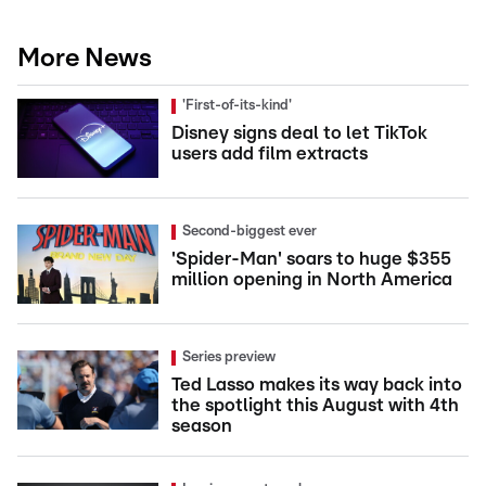
More News
'First-of-its-kind'
Disney signs deal to let TikTok
users add film extracts
Second-biggest ever
'Spider-Man' soars to huge $355
million opening in North America
Series preview
Ted Lasso makes its way back into
the spotlight this August with 4th
season