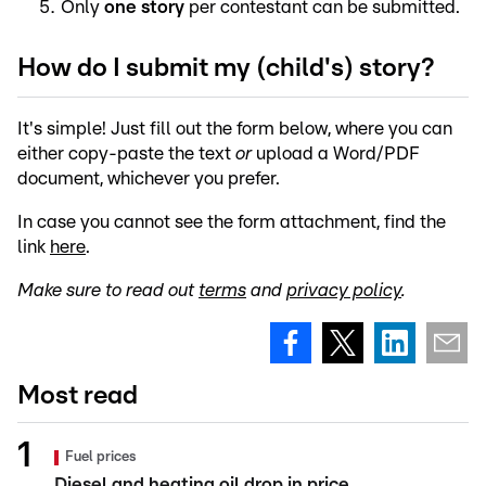
Only
one story
per contestant can be submitted.
How do I submit my (child's) story?
It's simple! Just fill out the form below, where you can
either copy-paste the text
or
upload a Word/PDF
document, whichever you prefer.
In case you cannot see the form attachment, find the
link
here
.
Make sure to read out
terms
and
privacy policy
.
Most read
Fuel prices
Diesel and heating oil drop in price