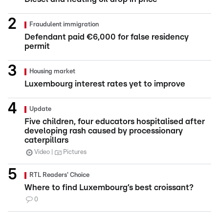
Fraudulent immigration
Defendant paid €6,000 for false residency
permit
Housing market
Luxembourg interest rates yet to improve
Update
Five children, four educators hospitalised after
developing rash caused by processionary
caterpillars
Video
Pictures
RTL Readers' Choice
Where to find Luxembourg’s best croissant?
0