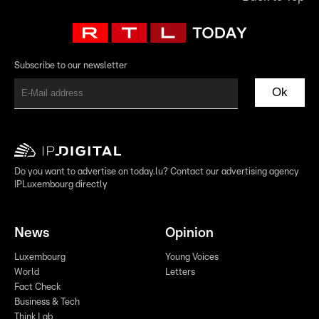
Subscribe to our newsletter
Ok
Do you want to advertise on today.lu? Contact our advertising agency
IPLuxembourg directly
News
Opinion
Luxembourg
Young Voices
World
Letters
Fact Check
Business & Tech
Think Lab