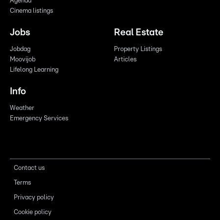
Agenda
Cinema listings
Jobs
Real Estate
Jobdag
Property Listings
Moovijob
Articles
Lifelong Learning
Info
Weather
Emergency Services
Contact us
Terms
Privacy policy
Cookie policy