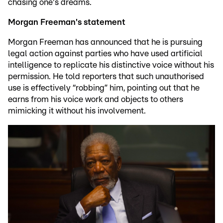
chasing one's dreams.
Morgan Freeman's statement
Morgan Freeman has announced that he is pursuing
legal action against parties who have used artificial
intelligence to replicate his distinctive voice without his
permission. He told reporters that such unauthorised
use is effectively “robbing” him, pointing out that he
earns from his voice work and objects to others
mimicking it without his involvement.