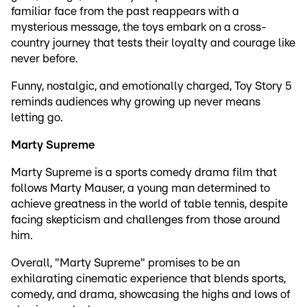
familiar face from the past reappears with a
mysterious message, the toys embark on a cross-
country journey that tests their loyalty and courage like
never before.
Funny, nostalgic, and emotionally charged, Toy Story 5
reminds audiences why growing up never means
letting go.
Marty Supreme
Marty Supreme is a sports comedy drama film that
follows Marty Mauser, a young man determined to
achieve greatness in the world of table tennis, despite
facing skepticism and challenges from those around
him.
Overall, "Marty Supreme" promises to be an
exhilarating cinematic experience that blends sports,
comedy, and drama, showcasing the highs and lows of