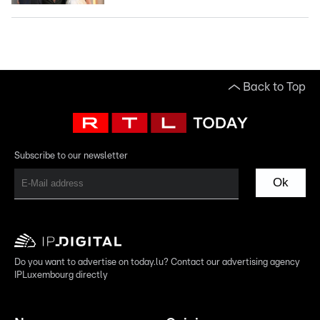
Back to Top
Subscribe to our newsletter
Ok
Do you want to advertise on today.lu? Contact our advertising agency
IPLuxembourg directly