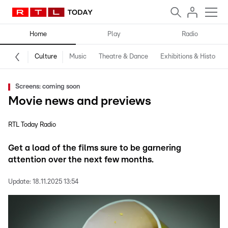
Home
Play
Radio
Culture
Music
Theatre & Dance
Exhibitions & History
Screens: coming soon
Movie news and previews
RTL Today Radio
Get a load of the films sure to be garnering
attention over the next few months.
Update:
18.11.2025 13:54