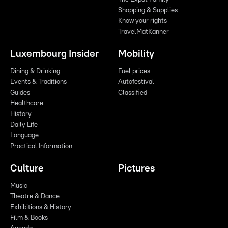
Shopping & Supplies
Know your rights
TravelMatKanner
Luxembourg Insider
Mobility
Dining & Drinking
Fuel prices
Events & Traditions
Autofestival
Guides
Classified
Healthcare
History
Daily Life
Language
Practical Information
Culture
Pictures
Music
Theatre & Dance
Exhibitions & History
Film & Books