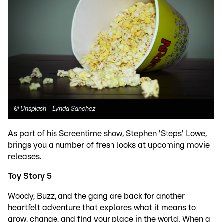
©
Unsplash - Lynda Sanchez
As part of his
Screentime show
, Stephen 'Steps' Lowe,
brings you a number of fresh looks at upcoming movie
releases.
Toy Story 5
Woody, Buzz, and the gang are back for another
heartfelt adventure that explores what it means to
grow, change, and find your place in the world. When a