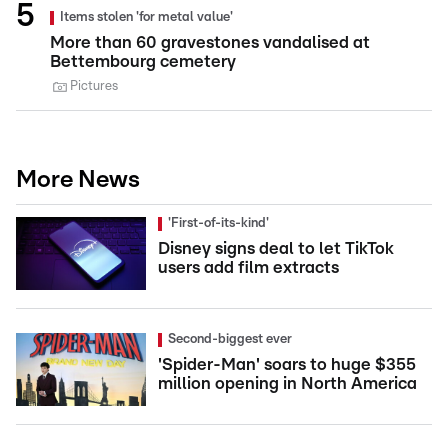
Items stolen 'for metal value'
More than 60 gravestones vandalised at
Bettembourg cemetery
Pictures
More News
'First-of-its-kind'
Disney signs deal to let TikTok
users add film extracts
Second-biggest ever
'Spider-Man' soars to huge $355
million opening in North America