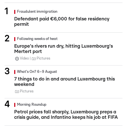
Fraudulent immigration
Defendant paid €6,000 for false residency
permit
Following weeks of heat
Europe's rivers run dry, hitting Luxembourg's
Mertert port
Video
Pictures
What's On? 6–9 August
7 things to do in and around Luxembourg this
weekend
Pictures
Morning Roundup
Petrol prices fall sharply, Luxembourg preps a
crisis guide, and Infantino keeps his job at FIFA