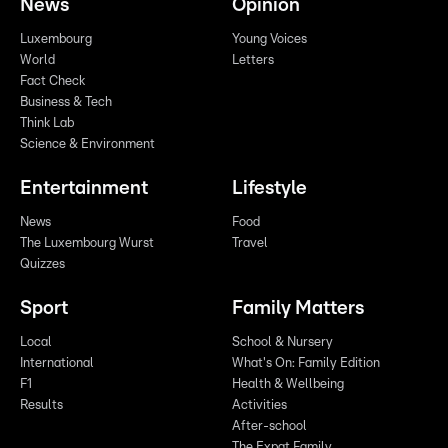
News
Opinion
Luxembourg
Young Voices
World
Letters
Fact Check
Business & Tech
Think Lab
Science & Environment
Entertainment
Lifestyle
News
Food
The Luxembourg Wurst
Travel
Quizzes
Sport
Family Matters
Local
School & Nursery
International
What's On: Family Edition
F1
Health & Wellbeing
Results
Activities
After-school
The Expat Family