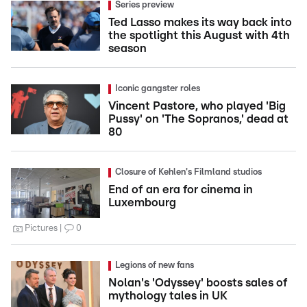
Series preview
Ted Lasso makes its way back into
the spotlight this August with 4th
season
Iconic gangster roles
Vincent Pastore, who played 'Big
Pussy' on 'The Sopranos,' dead at
80
Closure of Kehlen's Filmland studios
End of an era for cinema in
Luxembourg
Pictures
0
Legions of new fans
Nolan's 'Odyssey' boosts sales of
mythology tales in UK