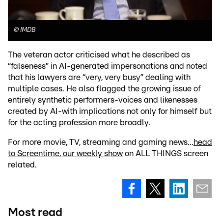
©
IMDB
The veteran actor criticised what he described as
“falseness” in AI-generated impersonations and noted
that his lawyers are “very, very busy” dealing with
multiple cases. He also flagged the growing issue of
entirely synthetic performers-voices and likenesses
created by AI-with implications not only for himself but
for the acting profession more broadly.
For more movie, TV, streaming and gaming news...
head
to Screentime, our weekly show
on ALL THINGS screen
related.
Most read