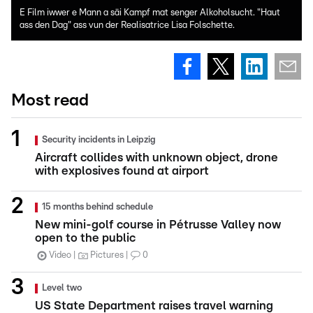
E Film iwwer e Mann a säi Kampf mat senger Alkoholsucht. "Haut
ass den Dag" ass vun der Realisatrice Lisa Folschette.
Most read
Security incidents in Leipzig
Aircraft collides with unknown object, drone
with explosives found at airport
15 months behind schedule
New mini-golf course in Pétrusse Valley now
open to the public
Video
Pictures
0
Level two
US State Department raises travel warning