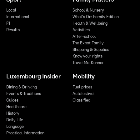
Local
School & Nursery
International
What's On: Family Edition
F1
Health & Wellbeing
Results
Activities
After-school
The Expat Family
Shopping & Supplies
Know your rights
TravelMatKanner
Luxembourg Insider
Mobility
Dining & Drinking
Fuel prices
Events & Traditions
Autofestival
Guides
Classified
Healthcare
History
Daily Life
Language
Practical Information