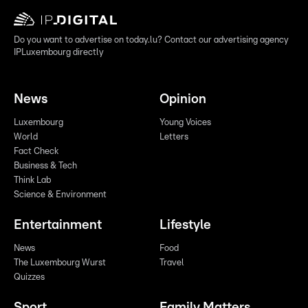
Do you want to advertise on today.lu? Contact our advertising agency
IPLuxembourg directly
News
Opinion
Luxembourg
Young Voices
World
Letters
Fact Check
Business & Tech
Think Lab
Science & Environment
Entertainment
Lifestyle
News
Food
The Luxembourg Wurst
Travel
Quizzes
Sport
Family Matters