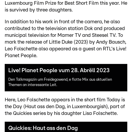
Luxembourg Film Prize for Best Short Film this year. He
is survived by three daughters.
In addition to his work in front of the camera, he also
contributed to the television station Dok and produced
municipal television for Mamer TV and Steesel TV. To
mark the release of Little Duke (2023) by Andy Bausch,
Leo Folschette also appeared as a guest on RTL's Live!
Planet People.
Live! Planet People vum 28. Abrëll 2023
Den Talkmagazin um Freidegowend, e flotte Mix aus aktuellen
Themen an interessante Leit.
Here, Leo Folschette appears in the short film Today is
the Day (Haut ass den Dag, in Luxembourgish), part of
the Quickies series by his daughter Lisa Folschette.
Quickies: Haut ass den Dag