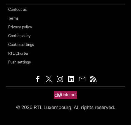
Contact us
Terms
Privacy policy
Cookie policy
Cookie settings
RTL Charter
Push settings
©
2026
RTL Luxembourg. All rights reserved.