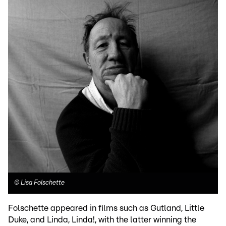
©
Lisa Folschette
Folschette appeared in films such as Gutland, Little
Duke, and Linda, Linda!, with the latter winning the