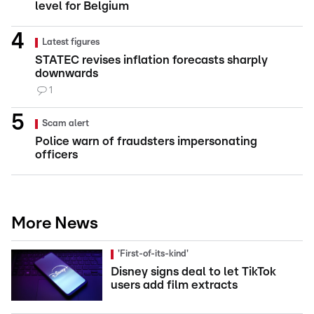
level for Belgium
Latest figures
STATEC revises inflation forecasts sharply
downwards
1
Scam alert
Police warn of fraudsters impersonating
officers
More News
'First-of-its-kind'
Disney signs deal to let TikTok
users add film extracts