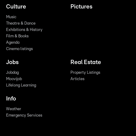
Culture
Pictures
Music
Theatre & Dance
Exhibitions & History
Film & Books
Agenda
Cinema listings
Jobs
Real Estate
Jobdag
Property Listings
Moovijob
Articles
Lifelong Learning
Info
Weather
Emergency Services