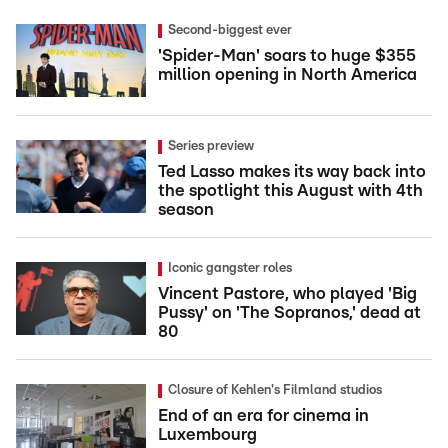
Second-biggest ever
'Spider-Man' soars to huge $355
million opening in North America
Series preview
Ted Lasso makes its way back into
the spotlight this August with 4th
season
Iconic gangster roles
Vincent Pastore, who played 'Big
Pussy' on 'The Sopranos,' dead at
80
Closure of Kehlen's Filmland studios
End of an era for cinema in
Luxembourg