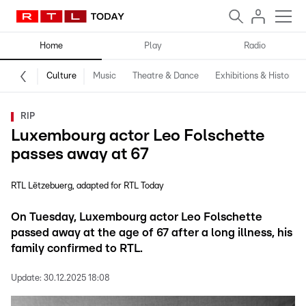
Home
Play
Radio
Culture
Music
Theatre & Dance
Exhibitions & History
RIP
Luxembourg actor Leo Folschette
passes away at 67
RTL Lëtzebuerg
adapted for RTL Today
On Tuesday, Luxembourg actor Leo Folschette
passed away at the age of 67 after a long illness, his
family confirmed to RTL.
Update:
30.12.2025 18:08