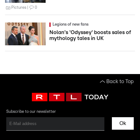
Pictures
0
Legions of new fans
Nolan's 'Odyssey' boosts sales of
mythology tales in UK
Back to Top
Subscribe to our newsletter
Ok