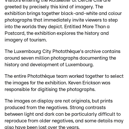
Visitors entering the Ratskeller at Cercle Cité are
greeted by precisely this kind of imagery. The
exhibition brings together black-and-white and colour
photographs that immediately invite viewers to step
into the worlds they depict. Entitled More Than a
Postcard, the exhibition explores the history and
imagery of tourism.
The Luxembourg City Photothèque's archive contains
around seven million photographs documenting the
history and development of Luxembourg.
The entire Photothèque team worked together to select
the images for the exhibition. Keven Erickson was
responsible for digitising the photographs.
The images on display are not originals, but prints
produced from the negatives. Strong contrasts
between light and dark can be particularly difficult to
reproduce from older negatives, and some details may
also have been lost over the years.