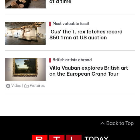
at a time
Most valuable fossil
'Gus' the T. rex fetches record
$50.1 mn at US auction
British artists abroad
Villa Vauban explores British art
on the European Grand Tour
Video
Pictures
Back to Top