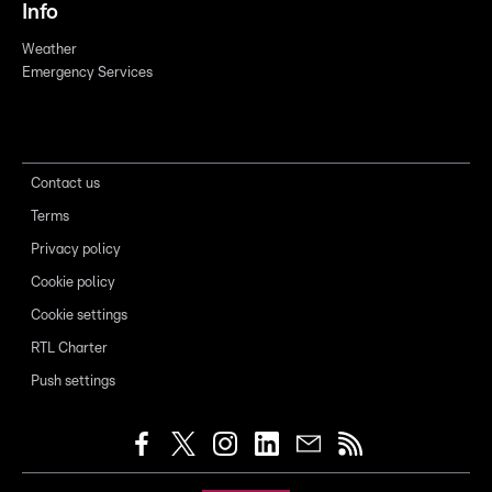
Info
Weather
Emergency Services
Contact us
Terms
Privacy policy
Cookie policy
Cookie settings
RTL Charter
Push settings