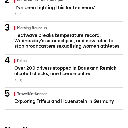
Polfer on crime in the capital
'I've been fighting this for ten years'
1
Morning Roundup
Heatwave breaks temperature record,
Wednesday's solar eclipse, and new rules to
stop broadcasters sexualising women athletes
Police
Over 200 drivers stopped in Bous and Remich
alcohol checks, one licence pulled
0
TravelMatKanner
Exploring Trifels and Hauenstein in Germany