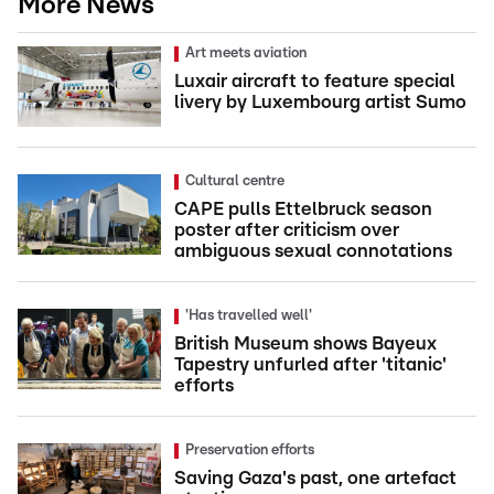
More News
Art meets aviation
Luxair aircraft to feature special
livery by Luxembourg artist Sumo
Cultural centre
CAPE pulls Ettelbruck season
poster after criticism over
ambiguous sexual connotations
'Has travelled well'
British Museum shows Bayeux
Tapestry unfurled after 'titanic'
efforts
Preservation efforts
Saving Gaza's past, one artefact