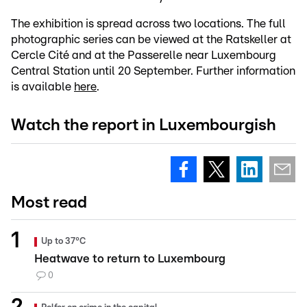
The exhibition is spread across two locations. The full
photographic series can be viewed at the Ratskeller at
Cercle Cité and at the Passerelle near Luxembourg
Central Station until 20 September. Further information
is available
here
.
Watch the report in Luxembourgish
Most read
Up to 37°C
Heatwave to return to Luxembourg
0