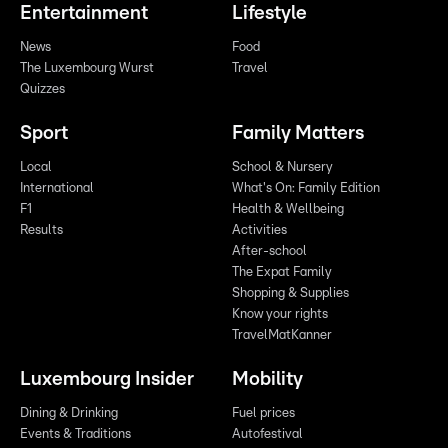
Entertainment
Lifestyle
News
Food
The Luxembourg Wurst
Travel
Quizzes
Sport
Family Matters
Local
School & Nursery
International
What's On: Family Edition
F1
Health & Wellbeing
Results
Activities
After-school
The Expat Family
Shopping & Supplies
Know your rights
TravelMatKanner
Luxembourg Insider
Mobility
Dining & Drinking
Fuel prices
Events & Traditions
Autofestival