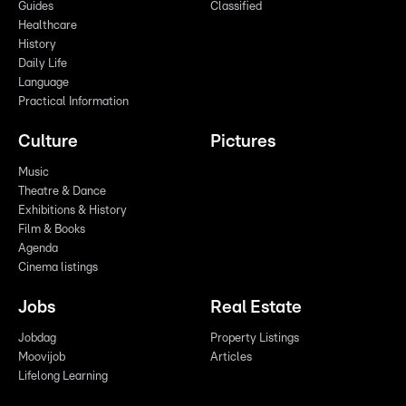
Guides
Classified
Healthcare
History
Daily Life
Language
Practical Information
Culture
Pictures
Music
Theatre & Dance
Exhibitions & History
Film & Books
Agenda
Cinema listings
Jobs
Real Estate
Jobdag
Property Listings
Moovijob
Articles
Lifelong Learning