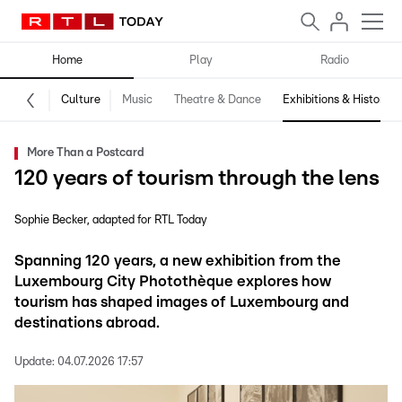
Home
Play
Radio
Culture
Music
Theatre & Dance
Exhibitions & History
More Than a Postcard
120 years of tourism through the lens
Sophie Becker
adapted for RTL Today
Spanning 120 years, a new exhibition from the
Luxembourg City Photothèque explores how
tourism has shaped images of Luxembourg and
destinations abroad.
Update:
04.07.2026 17:57