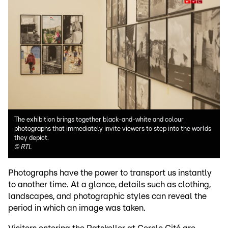
The exhibition brings together black-and-white and colour
photographs that immediately invite viewers to step into the worlds
they depict.
©
RTL
Photographs have the power to transport us instantly
to another time. At a glance, details such as clothing,
landscapes, and photographic styles can reveal the
period in which an image was taken.