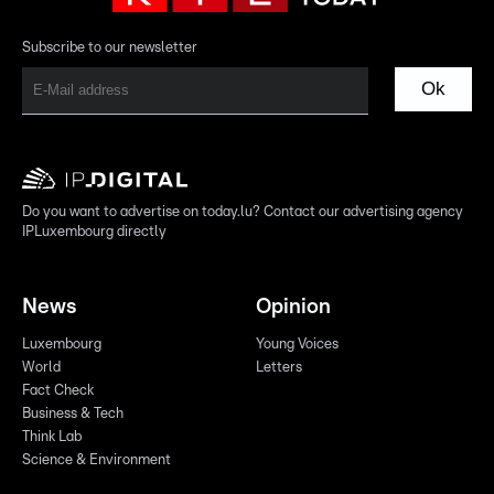
Subscribe to our newsletter
Ok
Do you want to advertise on today.lu? Contact our advertising agency
IPLuxembourg directly
News
Opinion
Luxembourg
Young Voices
World
Letters
Fact Check
Business & Tech
Think Lab
Science & Environment