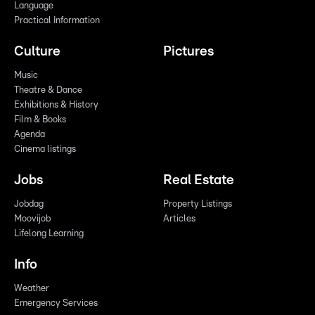
Language
Practical Information
Culture
Pictures
Music
Theatre & Dance
Exhibitions & History
Film & Books
Agenda
Cinema listings
Jobs
Real Estate
Jobdag
Property Listings
Moovijob
Articles
Lifelong Learning
Info
Weather
Emergency Services