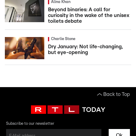
Alina Khan
Beyond binaries: A call for
curiosity in the wake of the unisex
toilets debate
Charlie Stone
Dry January: Not life-changing,
but eye-opening
Back to Top
Subscribe to our newsletter
Ok