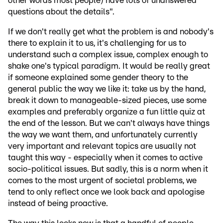
other words most people) have lots of unanswered
questions about the details".
If we don't really get what the problem is and nobody's
there to explain it to us, it's challenging for us to
understand such a complex issue, complex enough to
shake one's typical paradigm. It would be really great
if someone explained some gender theory to the
general public the way we like it: take us by the hand,
break it down to manageable-sized pieces, use some
examples and preferably organize a fun little quiz at
the end of the lesson. But we can't always have things
the way we want them, and unfortunately currently
very important and relevant topics are usually not
taught this way - especially when it comes to active
socio-political issues. But sadly, this is a norm when it
comes to the most urgent of societal problems, we
tend to only reflect once we look back and apologise
instead of being proactive.