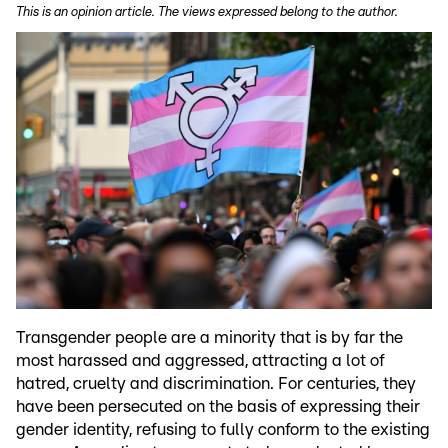
This is an opinion article. The views expressed belong to the author.
Transgender people are a minority that is by far the
most harassed and aggressed, attracting a lot of
hatred, cruelty and discrimination. For centuries, they
have been persecuted on the basis of expressing their
gender identity, refusing to fully conform to the existing