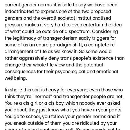
current gender norms, it is safe to say we have been
indoctrinated to express one of the two proposed
genders and the overall societal institutionalised
pressure makes it very hard to even entertain the idea
of what could be outside of a spectrum. Considering
the legitimacy of transgenderism sadly triggers for
some of us an entire paradigm shift, a complete re-
arrangement of life as we know it. So some would
rather aggressively deny trans people's existence than
change their whole life view and the potential
consequences for their psychological and emotional
wellbeing.
In short: this shit is heavy for everyone, even those who
think they're "normal" and transgender people are not.
You're a cis girl or a cis boy, which nobody ever asked
you about, they just know what you have in your pants.
You go to school, you follow your gender norms and if
you sneak outside of them you are ridiculed by your
peers, often by teachers as well. So you decide not to