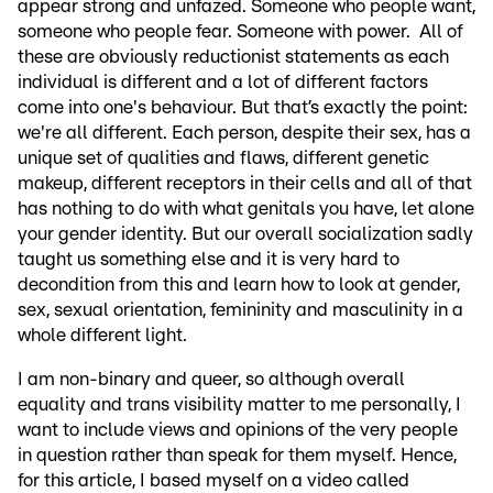
appear strong and unfazed. Someone who people want,
someone who people fear. Someone with power. All of
these are obviously reductionist statements as each
individual is different and a lot of different factors
come into one's behaviour. But that’s exactly the point:
we're all different. Each person, despite their sex, has a
unique set of qualities and flaws, different genetic
makeup, different receptors in their cells and all of that
has nothing to do with what genitals you have, let alone
your gender identity. But our overall socialization sadly
taught us something else and it is very hard to
decondition from this and learn how to look at gender,
sex, sexual orientation, femininity and masculinity in a
whole different light.
I am non-binary and queer, so although overall
equality and trans visibility matter to me personally, I
want to include views and opinions of the very people
in question rather than speak for them myself. Hence,
for this article, I based myself on a video called