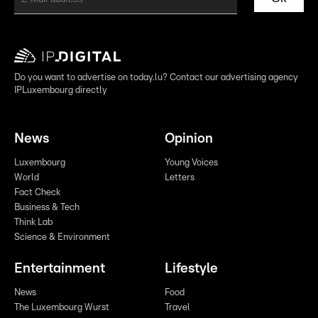
Do you want to advertise on today.lu? Contact our advertising agency
IPLuxembourg directly
News
Opinion
Luxembourg
Young Voices
World
Letters
Fact Check
Business & Tech
Think Lab
Science & Environment
Entertainment
Lifestyle
News
Food
The Luxembourg Wurst
Travel