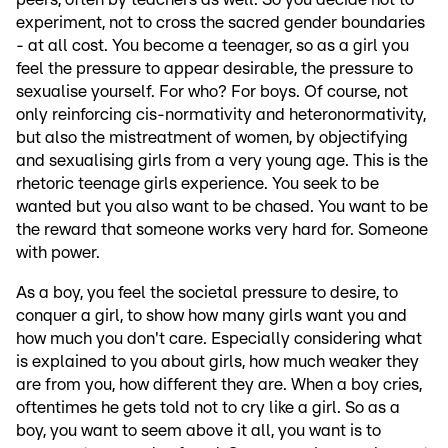
experiment, not to cross the sacred gender boundaries
- at all cost. You become a teenager, so as a girl you
feel the pressure to appear desirable, the pressure to
sexualise yourself. For who? For boys. Of course, not
only reinforcing cis-normativity and heteronormativity,
but also the mistreatment of women, by objectifying
and sexualising girls from a very young age. This is the
rhetoric teenage girls experience. You seek to be
wanted but you also want to be chased. You want to be
the reward that someone works very hard for. Someone
with power.
As a boy, you feel the societal pressure to desire, to
conquer a girl, to show how many girls want you and
how much you don't care. Especially considering what
is explained to you about girls, how much weaker they
are from you, how different they are. When a boy cries,
oftentimes he gets told not to cry like a girl. So as a
boy, you want to seem above it all, you want is to