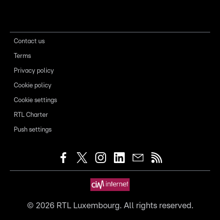
Contact us
Terms
Privacy policy
Cookie policy
Cookie settings
RTL Charter
Push settings
©
2026
RTL Luxembourg. All rights reserved.