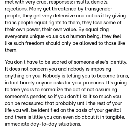
met with very cruel responses: insults, denials,
rejections. Many get threatened by transgender
people, they get very defensive and act as if by giving
trans people equal rights to them, they lose some of
their own power, their own value. By equalizing
everyone’s unique value as a human being, they feel
like such freedom should only be allowed to those like
them.
You don't have to be scared of someone else's identity.
It does not concern you and nobody is imposing
anything on you. Nobody is telling you to become trans,
in fact barely anyone asks for your pronouns. It's going
to take years to normalize the act of not assuming
someone's gender, so if you don't like it so much you
can be reassured that probably until the rest of your
life you will be identified on the basis of your genital
and there is little you can even do about it in tangible,
immediate day-to-day situations.