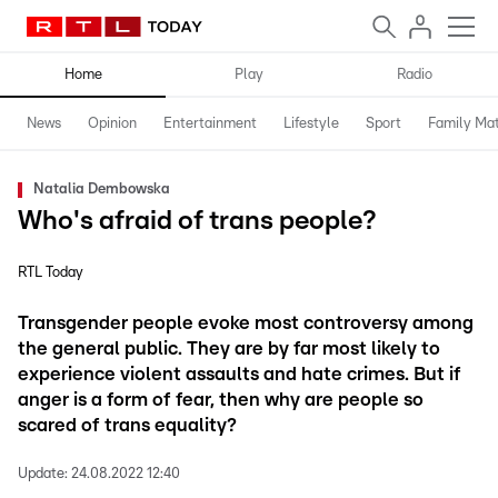
Home
Play
Radio
News
Opinion
Entertainment
Lifestyle
Sport
Family Mat
Natalia Dembowska
Who's afraid of trans people?
RTL Today
Transgender people evoke most controversy among
the general public. They are by far most likely to
experience violent assaults and hate crimes. But if
anger is a form of fear, then why are people so
scared of trans equality?
Update:
24.08.2022 12:40