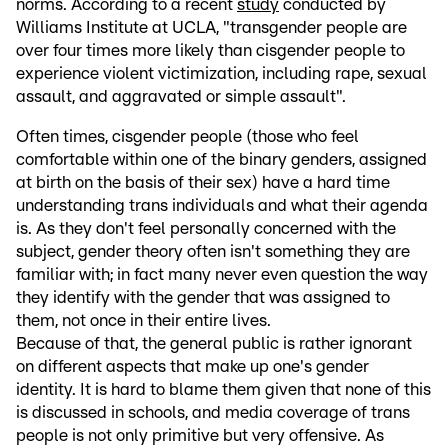
norms. According to a recent
study
conducted by
Williams Institute at UCLA, "transgender people are
over four times more likely than cisgender people to
experience violent victimization, including rape, sexual
assault, and aggravated or simple assault".
Often times, cisgender people (those who feel
comfortable within one of the binary genders, assigned
at birth on the basis of their sex) have a hard time
understanding trans individuals and what their agenda
is. As they don't feel personally concerned with the
subject, gender theory often isn't something they are
familiar with; in fact many never even question the way
they identify with the gender that was assigned to
them, not once in their entire lives.
Because of that, the general public is rather ignorant
on different aspects that make up one's gender
identity. It is hard to blame them given that none of this
is discussed in schools, and media coverage of trans
people is not only primitive but very offensive. As