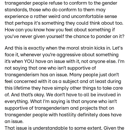
transgender people refuse to conform to the gender
standards, those who do conform to them may
experience a rather weird and uncomfortable sense
that perhaps it's something they could think about too.
How can you know how you feel about something if
you've never given yourself the chance to ponder on it?
And this is exactly when the moral strain kicks in. Let's
face it, whenever you’re aggressive about something
it’s when YOU have an issue with it, not anyone else. I’m
not saying that one who isn’t supportive of
transgenderism has an issue. Many people just don’t
feel concerned with it as a subject and at least during
this lifetime they have simply other things to take care
of. And that’s okay. We don’t have to all be involved in
everything. What I’m saying is that anyone who isn’t
supportive of transgenderism and projects that on
transgender people with hostility definitely does have
an issue.
That issue is understandable to some extent. Given the