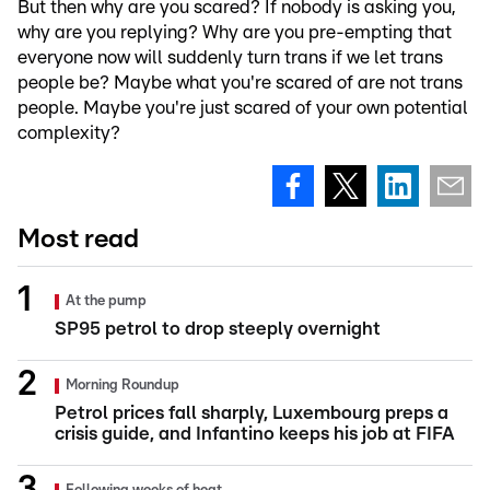
But then why are you scared? If nobody is asking you,
why are you replying? Why are you pre-empting that
everyone now will suddenly turn trans if we let trans
people be? Maybe what you're scared of are not trans
people. Maybe you're just scared of your own potential
complexity?
Most read
At the pump
SP95 petrol to drop steeply overnight
Morning Roundup
Petrol prices fall sharply, Luxembourg preps a
crisis guide, and Infantino keeps his job at FIFA