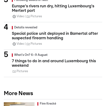
Following weeks of heat
Europe's rivers run dry, hitting Luxembourg's
Mertert port
Video
Pictures
Details revealed
Special police unit deployed in Bamertal after
suspected firearm handling
Video
Pictures
What's On? 6–9 August
7 things to do in and around Luxembourg this
weekend
Pictures
More News
Finn Krecké