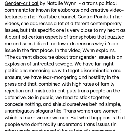
Gender-critical
by Natalie Wynn - a trans political
commentator known for elaborate and creative video-
lectures on her YouTube channel,
Contra Points
. In her
videos, she addresses a lot of different contemporary
issues, but this specific one is very close to my heart as
it clarified certain aspects of transphobia that puzzled
me and sensibilized me towards reasons why it's an
issue in the first place. In the video, Wynn explains:
"The current discourse about transgender issues is an
explosion of untreated sewage. We have far-right
politicians menacing us with legal discrimination and
erasure, we have fear-mongering and hostility in the
press and that, combined with high rates of family
rejection and mistreatment, puts trans people on the
defensive. So in public, we tend to stick together,
concede nothing, and shield ourselves behind simple,
unambiguous slogans like 'Trans women are women!',
which is true - we are women. But what happens is that
people who don't really understand trans issues (in