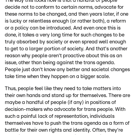
The way this looks now is that a handful of people
decide not to conform to certain norms, advocate for
these norms to be changed, and then years later, if one
is lucky or relentless enough (or rather both), a reform
or a policy can be introduced. And even once this is
done, it takes a very long time for such changes to be
truly absorbed by society or even spread well enough
to get to a larger portion of society. And that's another
reason why people aren't proactive about this as an
issue, other than being against the trans agenda.
People just don't know any better and societal changes
take time when they happen on a bigger scale.
Thus, people feel like they need to take matters into
their own hands and stand up for themselves. There are
maybe a handful of people (if any) in positions of
decision-makers who advocate for trans people. With
such a painful lack of representation, individuals
themselves have to push the trans agenda as a form of
battle for their own rights and identity. Often, they're