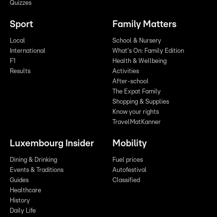
Quizzes
Sport
Family Matters
Local
School & Nursery
International
What's On: Family Edition
F1
Health & Wellbeing
Results
Activities
After-school
The Expat Family
Shopping & Supplies
Know your rights
TravelMatKanner
Luxembourg Insider
Mobility
Dining & Drinking
Fuel prices
Events & Traditions
Autofestival
Guides
Classified
Healthcare
History
Daily Life