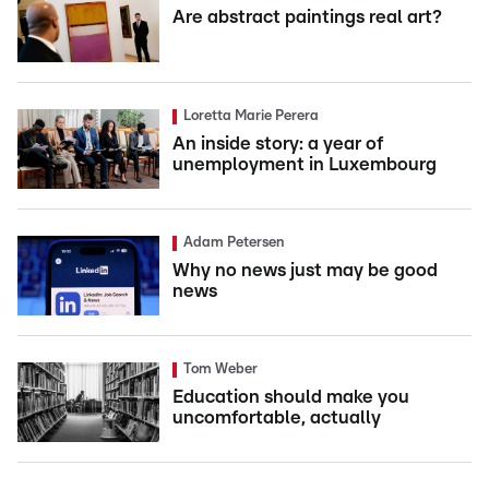
Are abstract paintings real art?
Loretta Marie Perera
An inside story: a year of
unemployment in Luxembourg
Adam Petersen
Why no news just may be good
news
Tom Weber
Education should make you
uncomfortable, actually