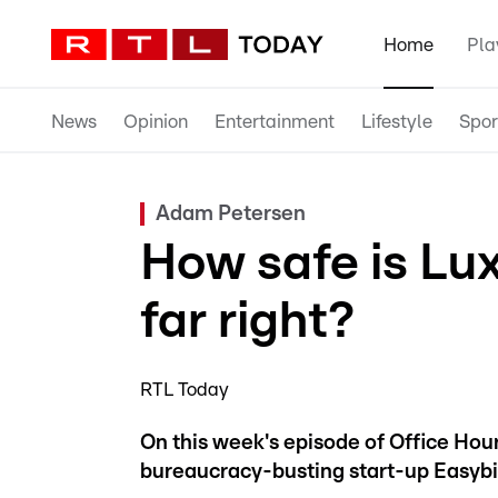
Home
Pla
News
Opinion
Entertainment
Lifestyle
Spor
Adam Petersen
How safe is Lu
far right?
RTL Today
On this week's episode of Office Ho
bureaucracy-busting start-up Easybi