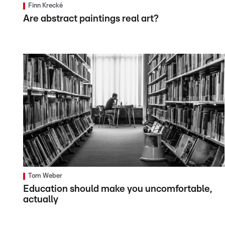
Finn Krecké
Are abstract paintings real art?
Tom Weber
Education should make you uncomfortable,
actually