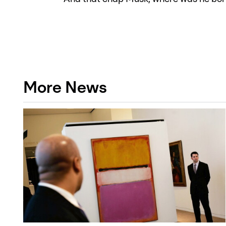
More News