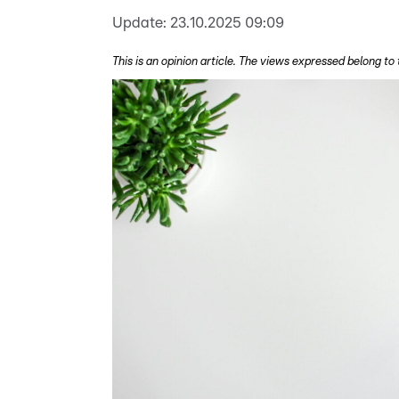
Update:
23.10.2025 09:09
This is an opinion article. The views expressed belong to 