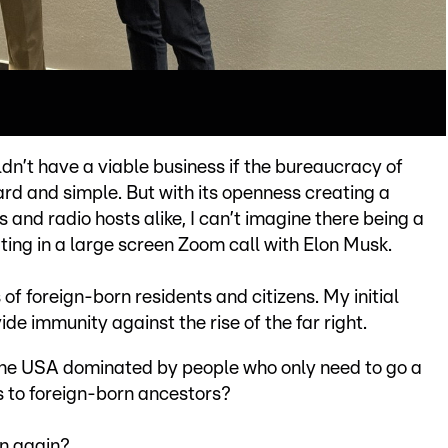
dn’t have a viable business if the bureaucracy of
rd and simple. But with its openness creating a
and radio hosts alike, I can’t imagine there being a
ing in a large screen Zoom call with Elon Musk.
f foreign-born residents and citizens. My initial
ide immunity against the rise of the far right.
f the USA dominated by people who only need to go a
s to foreign-born ancestors?
n again?