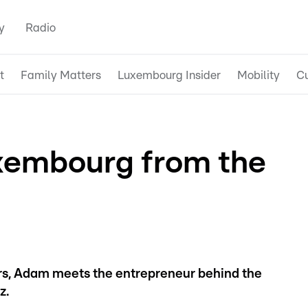
y
Radio
t
Family Matters
Luxembourg Insider
Mobility
Cu
xembourg from the
urs, Adam meets the entrepreneur behind the
z.