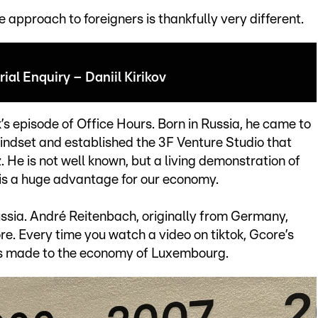
approach to foreigners is thankfully very different.
ial Enquiry – Daniil Kirikov
ek’s episode of Office Hours. Born in Russia, he came to
ndset and established the 3F Venture Studio that
 He is not well known, but a living demonstration of
 is a huge advantage for our economy.
sia. André Reitenbach, originally from Germany,
. Every time you watch a video on tiktok, Gcore’s
 is made to the economy of Luxembourg.