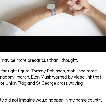
 may be more precarious than I thought.
 far right figure, Tommy Robinson, mobilised more
Kingdom” march. Elon Musk warned by video link that
wd of Union Flag and St George cross waving
usly did not imagine would happen in my home country.