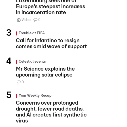
Luxembourg sees one of
Europe's steepest increases
in incarceration rate
Video
0
Trouble at FIFA
Call for Infantino to resign
comes amid wave of support
Celestial events
Mr Science explains the
upcoming solar eclipse
0
Your Weekly Recap
Concerns over prolonged
drought, fewer road deaths,
and AI creates first synthetic
virus