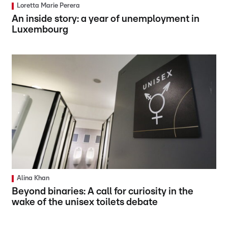
Loretta Marie Perera
An inside story: a year of unemployment in
Luxembourg
Alina Khan
Beyond binaries: A call for curiosity in the
wake of the unisex toilets debate