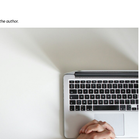
the author.