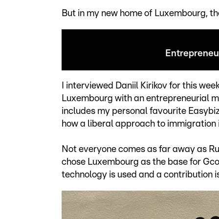
But in my new home of Luxembourg, the 
Entrepreneur
I interviewed Daniil Kirikov for this we
Luxembourg with an entrepreneurial mi
includes my personal favourite Easybiz.
how a liberal approach to immigration
Not everyone comes as far away as Rus
chose Luxembourg as the base for Gcore
technology is used and a contribution