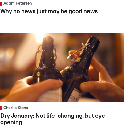
Adam Petersen
Why no news just may be good news
Charlie Stone
Dry January: Not life-changing, but eye-
opening