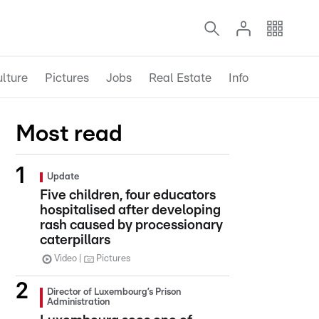
lture
Pictures
Jobs
Real Estate
Info
Most read
Update
Five children, four educators
hospitalised after developing
rash caused by processionary
caterpillars
Video
Pictures
Director of Luxembourg’s Prison
Administration