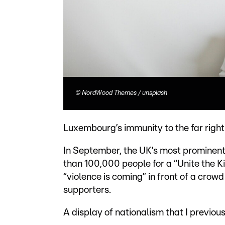
©
NordWood Themes / unsplash
Luxembourg’s immunity to the far right
In September, the UK’s most prominent
than 100,000 people for a “Unite the 
“violence is coming” in front of a cro
supporters.
A display of nationalism that I previo