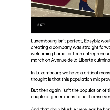
©
RTL
Luxembourg isn’t perfect, Easybiz woul
creating a company was straight forwa
welcoming home for tech entrepreneurs 
march on Avenue de la Liberté culminat
In Luxembourg we have a critical mass o
thought is that this population mix prov
But then again, isn’t the population o
couple of generations to tie themselve
And that chap Musk, where was he bor