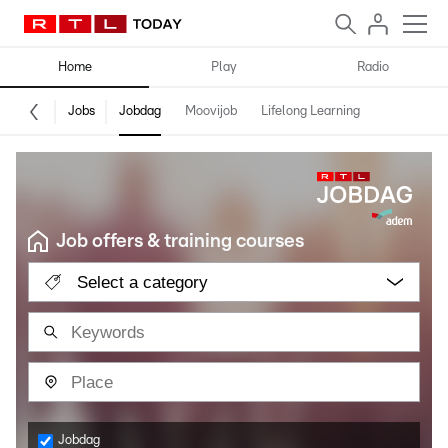
Home
Play
Radio
Jobs
Jobdag
Moovijob
Lifelong Learning
Job offers & training courses
Select a category
Jobdag