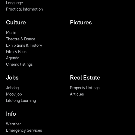
Language
Practical Information
Culture
Pictures
Music
Theatre & Dance
Exhibitions & History
Film & Books
Agenda
Cinema listings
Jobs
Real Estate
Jobdag
Property Listings
Moovijob
Articles
Lifelong Learning
Info
Weather
Emergency Services