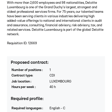
With more than 2,600 employees and 98 nationalities, Deloitte
Luxembourg is one of the Grand Duchy's largest, strongest and
oldest professional services firms. For 75 years, our talented teams
have been serving clients in various industries delivering high
added-value offerings to national and international clients in audit
and assurance, consulting, financial advisory, risk advisory, tax, and
related services. Deloitte Luxembourg is part of the global Deloitte
network.
Requisition ID: 12669
Proposed contract
:
Number of positions
:
1
Contract type
:
CDI
Job location
:
LUXEMBOURG
Hours per week
:
40
h
Required profile
:
Required languages
:
English
-
C