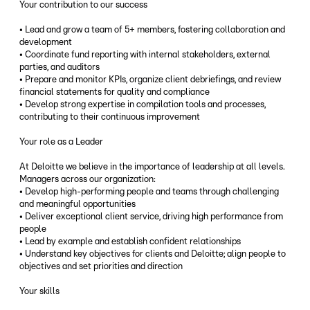
Your contribution to our success
• Lead and grow a team of 5+ members, fostering collaboration and
development
• Coordinate fund reporting with internal stakeholders, external
parties, and auditors
• Prepare and monitor KPIs, organize client debriefings, and review
financial statements for quality and compliance
• Develop strong expertise in compilation tools and processes,
contributing to their continuous improvement
Your role as a Leader
At Deloitte we believe in the importance of leadership at all levels.
Managers across our organization:
• Develop high-performing people and teams through challenging
and meaningful opportunities
• Deliver exceptional client service, driving high performance from
people
• Lead by example and establish confident relationships
• Understand key objectives for clients and Deloitte; align people to
objectives and set priorities and direction
Your skills