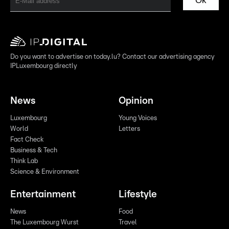
Ok
Do you want to advertise on today.lu? Contact our advertising agency
IPLuxembourg directly
News
Opinion
Luxembourg
Young Voices
World
Letters
Fact Check
Business & Tech
Think Lab
Science & Environment
Entertainment
Lifestyle
News
Food
The Luxembourg Wurst
Travel