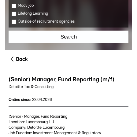
Moovijob
Lifelong Learning
Outside of recruitment agencies
Search
Back
(Senior) Manager, Fund Reporting (m/f)
Deloitte Tax & Consulting
Online since
:
22.04.2026
(Senior) Manager, Fund Reporting
Location: Luxembourg, LU
Company: Deloitte Luxembourg
Job Function: Investment Management & Regulatory