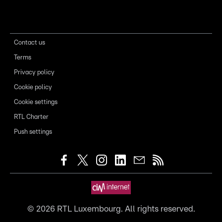
Contact us
Terms
Privacy policy
Cookie policy
Cookie settings
RTL Charter
Push settings
©
2026
RTL Luxembourg. All rights reserved.