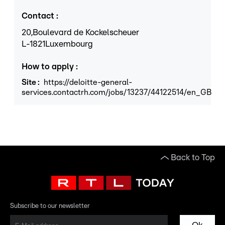
Contact
:
20,
Boulevard de Kockelscheuer
L
-1821
Luxembourg
How to apply
:
Site
:
https://deloitte-general-
services.contactrh.com/jobs/13237/44122514/en_GB
Back to Top
Subscribe to our newsletter