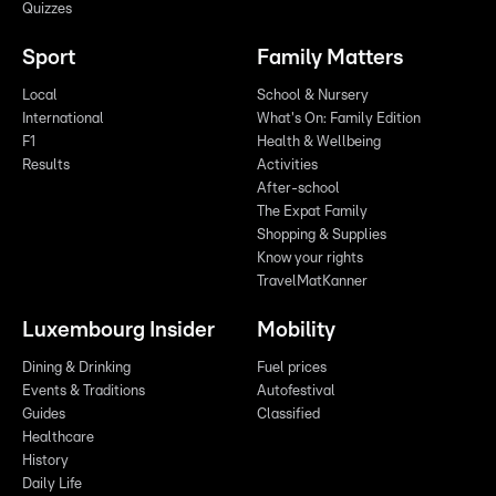
Quizzes
Sport
Family Matters
Local
School & Nursery
International
What's On: Family Edition
F1
Health & Wellbeing
Results
Activities
After-school
The Expat Family
Shopping & Supplies
Know your rights
TravelMatKanner
Luxembourg Insider
Mobility
Dining & Drinking
Fuel prices
Events & Traditions
Autofestival
Guides
Classified
Healthcare
History
Daily Life