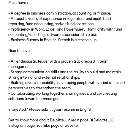
Must have :
• A degree in business administration, accounting, or finance.
• At least 5 years of experience in regulated fund audit, fund
reporting, fund accounting, and/or fund operations.
• Proficiency in Word, Excel, and PowerQuery (familiarity with fund
accounting/reporting software is considered a plus).
• Business fluency in English. French is a strong plus.
Nice to have :
• An enthusiastic leader with a proven track record in team
management.
• Strong communication skills and the ability to build and maintain
strong internal and external relationships.
• Building diverse capability: developing people with varied skills and
perspectives to strengthen the team.
• Collaborating: working together, sharing ideas, and co-creating
solutions toward common goals.
Interested? Please submit your resume in English
Get to know more about Deloitte; LinkedIn page (#DeloitteLU),
Instagram page, YouTube page or website.