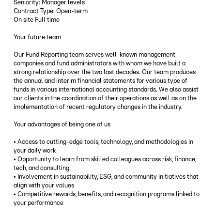
Seniority: Manager levels
Contract Type: Open-term
On site Full time
Your future team
Our Fund Reporting team serves well-known management
companies and fund administrators with whom we have built a
strong relationship over the two last decades. Our team produces
the annual and interim financial statements for various type of
funds in various international accounting standards. We also assist
our clients in the coordination of their operations as well as on the
implementation of recent regulatory changes in the industry.
Your advantages of being one of us
• Access to cutting-edge tools, technology, and methodologies in
your daily work
• Opportunity to learn from skilled colleagues across risk, finance,
tech, and consulting
• Involvement in sustainability, ESG, and community initiatives that
align with your values
• Competitive rewards, benefits, and recognition programs linked to
your performance